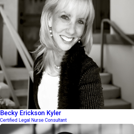
Becky Erickson Kyler
Certified Legal Nurse Consultant