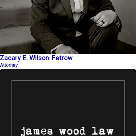
Zacary E. Wilson-Fetrow
Attorney