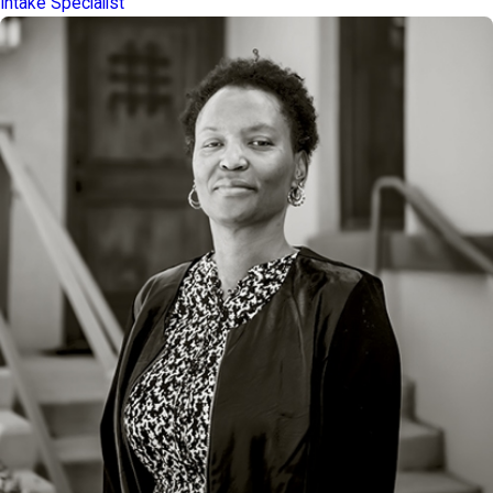
Intake Specialist