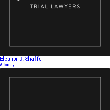
Eleanor J. Shaffer
Attorney