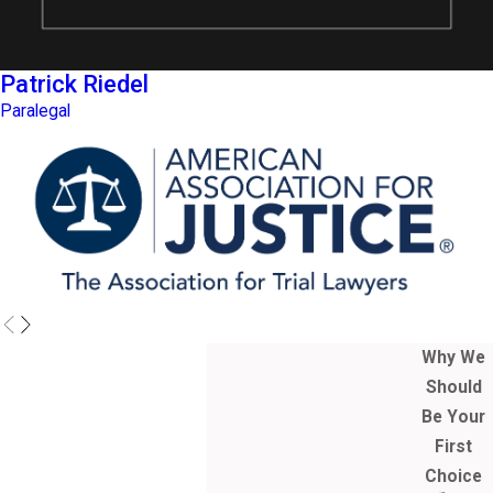
Patrick Riedel
Paralegal
Why We
Should
Be Your
First
Choice