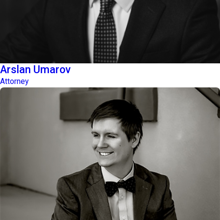
Arslan Umarov
Attorney