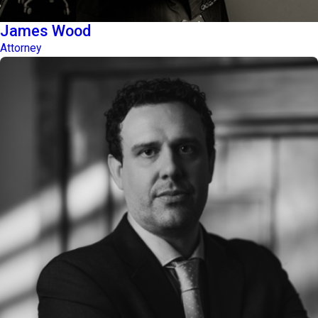
James Wood
Attorney