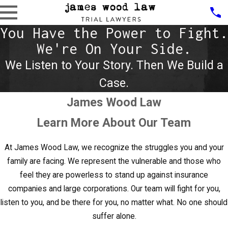
You Have the Power to Fight.
We're On Your Side.
We Listen to Your Story. Then We Build a
Case.
James Wood Law
Learn More About Our Team
At
James Wood Law
, we recognize the struggles you and your
family are facing. We represent the vulnerable and those who
feel they are powerless to stand up against insurance
companies and large corporations. Our team will fight for you,
listen to you, and be there for you, no matter what. No one should
suffer alone.