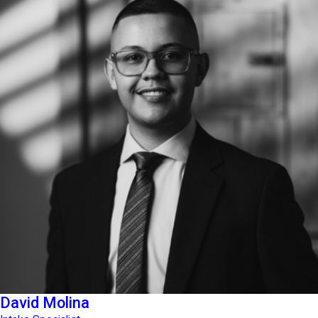
David Molina