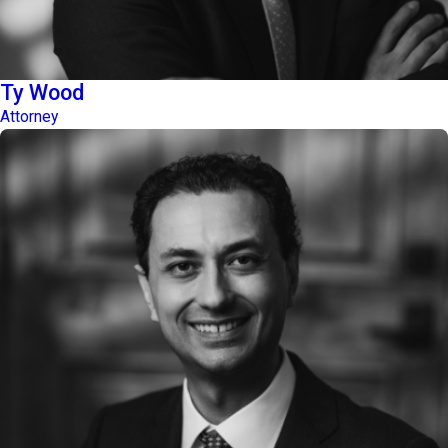
Ty Wood
Attorney