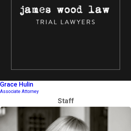
Grace Hulin
Associate Attorney
Staff