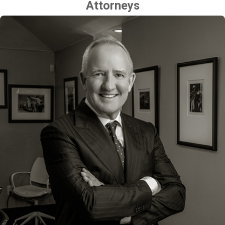
Attorneys