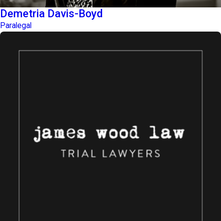
Demetria Davis-Boyd
Paralegal