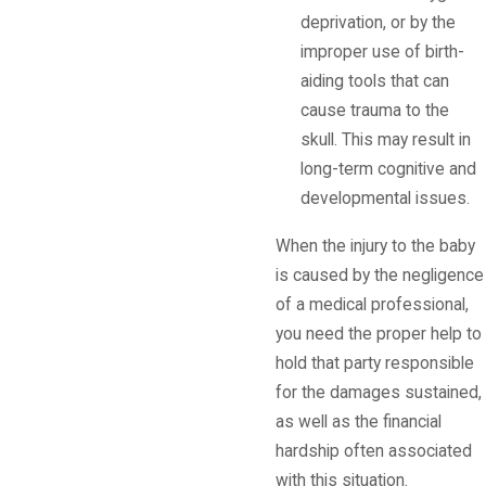
deprivation, or by the
improper use of birth-
aiding tools that can
cause trauma to the
skull. This may result in
long-term cognitive and
developmental issues.
When the injury to the baby
is caused by the negligence
of a medical professional,
you need the proper help to
hold that party responsible
for the damages sustained,
as well as the financial
hardship often associated
with this situation.