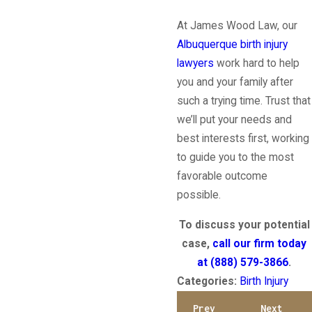
At James Wood Law, our
Albuquerque birth injury
lawyers
work hard to help
you and your family after
such a trying time. Trust that
we’ll put your needs and
best interests first, working
to guide you to the most
favorable outcome
possible.
To discuss your potential
case,
call our firm today
at
(888) 579-3866
.
Categories:
Birth Injury
Prev
Next