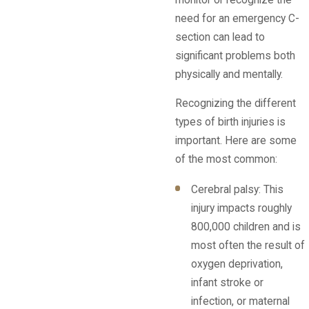
need for an emergency C-
section can lead to
significant problems both
physically and mentally.
Recognizing the different
types of birth injuries is
important. Here are some
of the most common:
Cerebral palsy: This
injury impacts roughly
800,000 children and is
most often the result of
oxygen deprivation,
infant stroke or
infection, or maternal