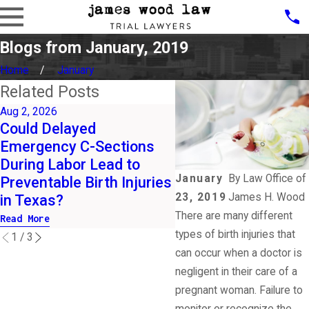
Blogs from January, 2019
Home
January
Related Posts
Aug 2, 2026
Jul 1, 2026
Could Delayed
What Are the Early 
Emergency C-Sections
of HIE Parents Sho
During Labor Lead to
Watch for After Birt
January
By
Law Office of
Preventable Birth Injuries
Arizona Hospitals?
23, 2019
James H. Wood
in Texas?
Read More
There are many different
Read More
types of birth injuries that
1
/
3
can occur when a doctor is
negligent in their care of a
pregnant woman. Failure to
monitor or recognize the