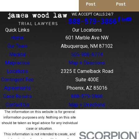
Post
Post
WE ACCEPT CALLS 24/7
888-579-3866
Quick Links
Our Locations
Home
601 Marble Ave NW
Our Team
Albuquerque, NM 87102
Medical
505-906-6774
Malpractice
Map + Directions
Locations
2325 E Camelback Road
Contingent Fee
Suite 400E
Agreements
Phoenix, AZ 85016
Case Results
888-579-3866
Contact Us
Map + Directions
The information on this website is for general
information purposes only. Nothing on this site
should be taken as legal advice for any individual
case or situation.
This information is not intended to create, and