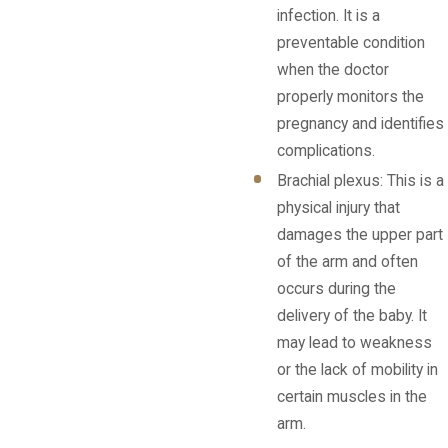
infection. It is a
preventable condition
when the doctor
properly monitors the
pregnancy and identifies
complications.
Brachial plexus: This is a
physical injury that
damages the upper part
of the arm and often
occurs during the
delivery of the baby. It
may lead to weakness
or the lack of mobility in
certain muscles in the
arm.