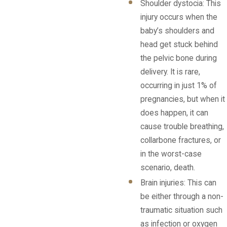
Shoulder dystocia: This
injury occurs when the
baby’s shoulders and
head get stuck behind
the pelvic bone during
delivery. It is rare,
occurring in just 1% of
pregnancies, but when it
does happen, it can
cause trouble breathing,
collarbone fractures, or
in the worst-case
scenario, death.
Brain injuries: This can
be either through a non-
traumatic situation such
as infection or oxygen