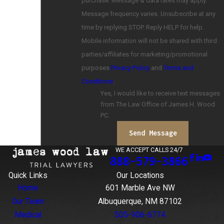
purchase. Message & data rates may apply.
Message frequency varies. Unsubscribe at any
time by replying STOP. Reply HELP for help.
Mobile information will not be shared with third
parties/affiliates for marketing/promotional
purposes
Privacy Policy
and
Terms and
Conditions
.
Yes, I would like to receive text messages
from The Law Office of James H. Wood
PC.
Send Message
WE ACCEPT CALLS 24/7
888-579-3866
Quick Links
Our Locations
Home
601 Marble Ave NW
Our Team
Albuquerque, NM 87102
Medical
505-906-6774