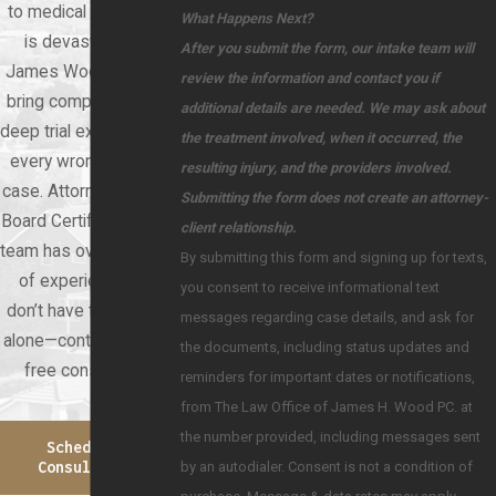
to medical negligence
What Happens Next?
is devastating. At
After you submit the form, our intake team will
James Wood Law, we
review the information and contact you if
bring compassion and
additional details are needed. We may ask about
deep trial experience to
the treatment involved, when it occurred, the
every wrongful death
resulting injury, and the providers involved.
case. Attorney Wood is
Submitting the form does not create an attorney-
Board Certified, and our
client relationship.
team has over 60 years
By submitting this form and signing up for texts,
of experience. You
you consent to receive informational text
don’t have to face this
messages regarding case details, and ask for
alone—contact us for a
the documents, including status updates and
free consultation.
reminders for important dates or notifications,
from The Law Office of James H. Wood PC. at
the number provided, including messages sent
Schedule A
by an autodialer. Consent is not a condition of
Consultation