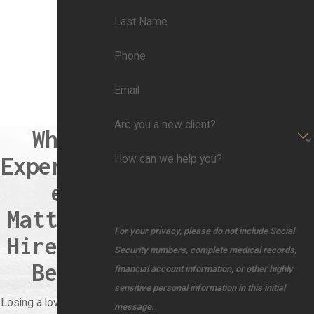
Last Name
Phone
Email
Are you a new client?
When
Experienc
How can we help you?
e
Matters,
For your privacy, please do not include Social
Hire the
Security numbers, complete medical records,
Best
financial account information, or other highly
sensitive personal information in this initial
Losing a loved one due
message.