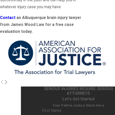
whatever injury case you may have.
Contact
an Albuquerque brain injury lawyer
from James Wood Law for a free case
evaluation today.
SERIOUS INJURIES REQUIRE SERIOUS
ATTORNEYS
Let's Get Started
Your Path to Justice Starts Here
First Name