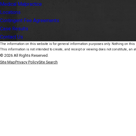
Medical Malpractice
Locations
Contingent Fee Agreements
Case Results
Contact Us
The information on this website is for general information purposes only. Nothing on this s
This information is not intended to create, and receipt or viewing does not constitute, an at
© 2026 All Rights Reserved.
Site Map
Privacy Policy
Site Search