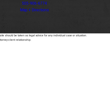
505-906-6774
Map + Directions
ite should be taken as legal advice for any individual case or situation.
torney-client relationship.