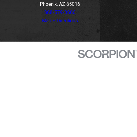
Phoenix, AZ 85016
888-579-3866
Map + Directions