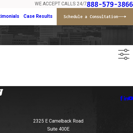
888-579-3866
WE ACCEPT CALLS 24/7
timonials
Case Results
Schedule a Consultation
2325 E Camelback Road
Suite 400E