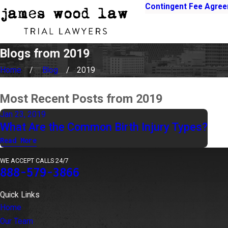
Contingent Fee Agre
Blogs from 2019
Home
Blog
2019
Most Recent Posts from 2019
Jan 23, 2019
What Are the Common Birth Injury Types?
Read More
WE ACCEPT CALLS 24/7
888-579-3866
Quick Links
Home
Our Team