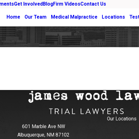
ements
Get Involved
Blog
Firm Videos
Contact Us
Home
Our Team
Medical Malpractice
Locations
Tes
Our Locations
601 Marble Ave NW
Albuquerque, NM 87102