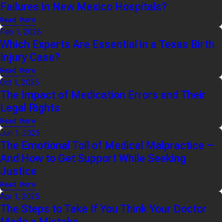
Failures in New Mexico Hospitals?
Read More
Feb 1, 2026
Which Experts Are Essential in a Texas Birth
Injury Case?
Read More
Oct 1, 2025
The Impact of Medication Errors and Their
Legal Rights
Read More
Jun 1, 2025
The Emotional Toll of Medical Malpractice –
And How to Get Support While Seeking
Justice
Read More
Apr 1, 2025
The Steps to Take If You Think Your Doctor
Made a Mistake