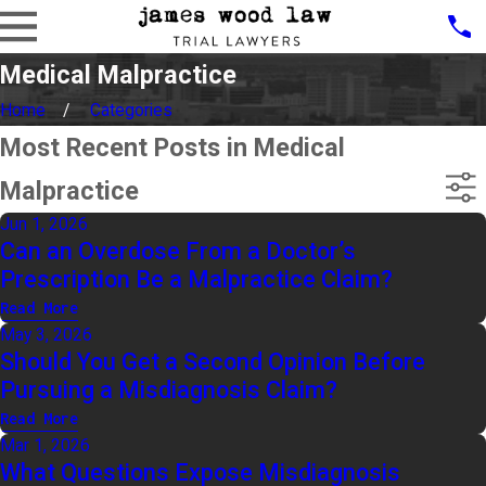
Medical Malpractice
Home
Categories
Most Recent Posts in Medical
Malpractice
Jun 1, 2026
Can an Overdose From a Doctor’s
Prescription Be a Malpractice Claim?
Read More
May 3, 2026
Should You Get a Second Opinion Before
Pursuing a Misdiagnosis Claim?
Read More
Mar 1, 2026
What Questions Expose Misdiagnosis