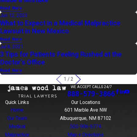
Read More
Jun 12, 2023
What to Expect in a Medical Malpractice
Lawsuit in New Mexico
Read More
Jul 8, 2021
3 Tips for Patients Feeling Rushed at the
Doctor’s Office
Read More
1
/
2
WE ACCEPT CALLS 24/7
888-579-3866
Quick Links
Our Locations
Home
601 Marble Ave NW
Our Team
Albuquerque, NM 87102
Medical
505-906-6774
Malpractice
Map + Directions