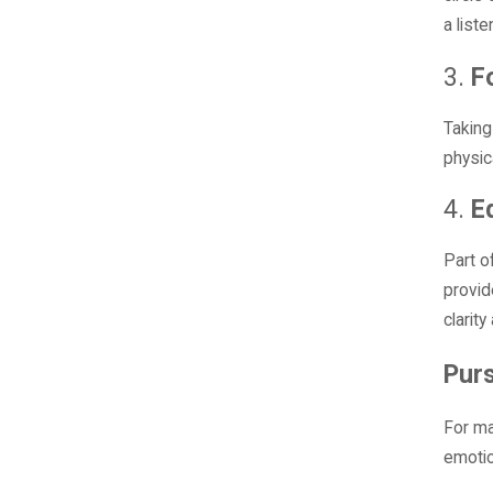
a liste
3.
F
Taking
physic
4.
E
Part o
provid
clarit
Purs
For ma
emotio