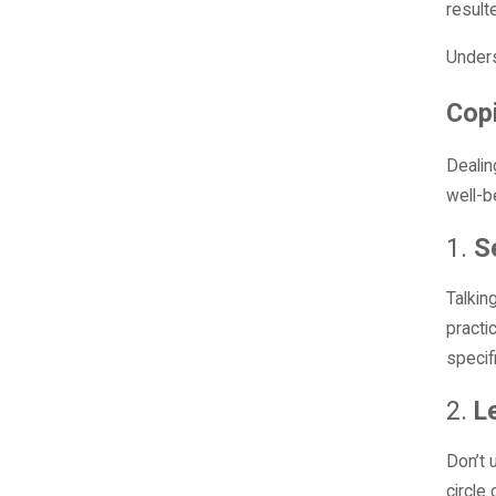
result
Unders
Copi
Dealin
well-b
1.
S
Talkin
practi
specif
2.
L
Don’t 
circle