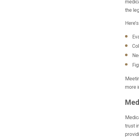
medica
the le
Here’s
Eva
Col
Neg
Fig
Meetin
more i
Med
Medica
trust 
provid