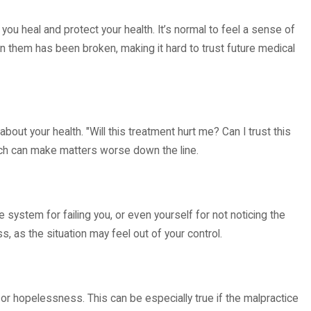
 in New Mexico Hospitals?
ou heal and protect your health. It’s normal to feel a sense of
n them has been broken, making it hard to trust future medical
ut your health. "Will this treatment hurt me? Can I trust this
hich can make matters worse down the line.
system for failing you, or even yourself for not noticing the
 as the situation may feel out of your control.
r hopelessness. This can be especially true if the malpractice