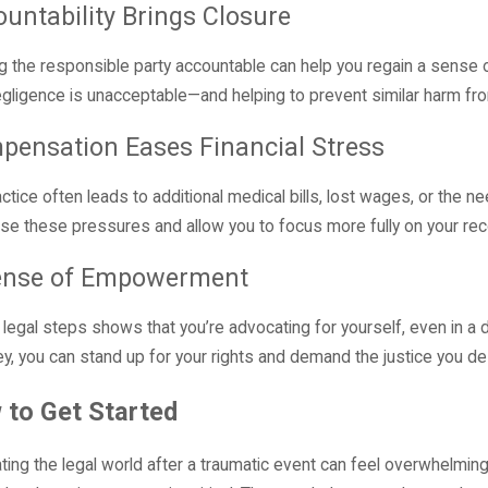
untability Brings Closure
g the responsible party accountable can help you regain a sense of 
egligence is unacceptable—and helping to prevent similar harm fr
pensation Eases Financial Stress
ctice often leads to additional medical bills, lost wages, or the 
se these pressures and allow you to focus more fully on your rec
ense of Empowerment
 legal steps shows that you’re advocating for yourself, even in a di
ey, you can stand up for your rights and demand the justice you d
 to Get Started
ting the legal world after a traumatic event can feel overwhelmi