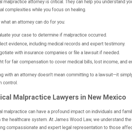
l malpractice attorney is critical. They can help you understand yo
gal complexities while you focus on healing.
 what an attorney can do for you:
luate your case to determine if malpractice occurred.
lect evidence, including medical records and expert testimony.
otiate with insurance companies or file a lawsuit if needed.
ht for fair compensation to cover medical bills, lost income, and e
g with an attorney doesn’t mean committing to a lawsuit—it simply
n control.
ical Malpractice Lawyers in New Mexico
l malpractice can have a profound impact on individuals and families
in the healthcare system. At James Wood Law, we understand the
ing compassionate and expert legal representation to those affe