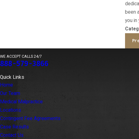
dedica
been a
you in
Categ
Pr
WE ACCEPT CALLS 24/7
888-579-3866
Quick Links
Home
Our Team
Medical Malpractice
Locations
Contingent Fee Agreements
Case Results
Contact Us