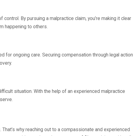
control. By pursuing a malpractice claim, you’re making it clear
om happening to others.
need for ongoing care. Securing compensation through legal action
overy.
fficult situation. With the help of an experienced malpractice
eserve.
ng. That’s why reaching out to a compassionate and experienced