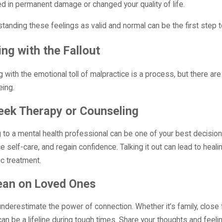
ed in permanent damage or changed your quality of life.
tanding these feelings as valid and normal can be the first step t
ng with the Fallout
g with the emotional toll of malpractice is a process, but there ar
eing.
eek Therapy or Counseling
g to a mental health professional can be one of your best decision
ce self-care, and regain confidence. Talking it out can lead to heali
ic treatment.
ean on Loved Ones
underestimate the power of connection. Whether it’s family, close 
 can be a lifeline during tough times. Share your thoughts and feeli