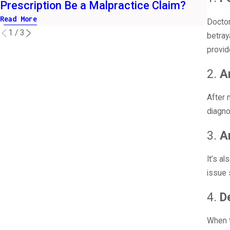
Prescription Be a Malpractice Claim?
Purs
Read More
Read 
Doctor
1
/
3
betray
provid
2.
A
After 
diagno
3.
A
It’s a
issue 
4.
D
When t