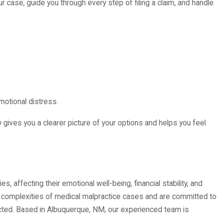
ur case, guide you through every step of filing a claim, and handle
motional distress.
 gives you a clearer picture of your options and helps you feel
, affecting their emotional well-being, financial stability, and
 complexities of medical malpractice cases and are committed to
cted. Based in Albuquerque, NM, our experienced team is