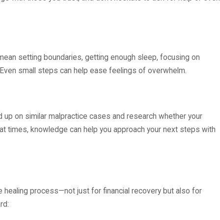
ht mean setting boundaries, getting enough sleep, focusing on
ng. Even small steps can help ease feelings of overwhelm.
 up on similar malpractice cases and research whether your
ul at times, knowledge can help you approach your next steps with
he healing process—not just for financial recovery but also for
rd: