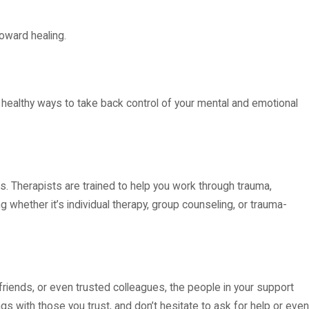
oward healing.
e healthy ways to take back control of your mental and emotional
s. Therapists are trained to help you work through trauma,
ng whether it’s individual therapy, group counseling, or trauma-
friends, or even trusted colleagues, the people in your support
ngs with those you trust, and don’t hesitate to ask for help or even