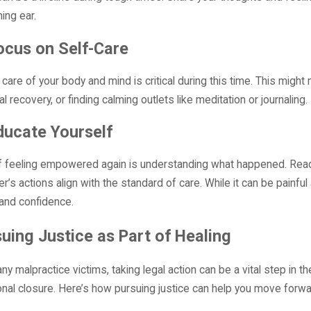
ning ear.
ocus on Self-Care
 care of your body and mind is critical during this time. This mig
al recovery, or finding calming outlets like meditation or journali
ducate Yourself
f feeling empowered again is understanding what happened. Read
er’s actions align with the standard of care. While it can be painf
y and confidence.
uing Justice as Part of Healing
ny malpractice victims, taking legal action can be a vital step in t
nal closure. Here’s how pursuing justice can help you move forwa