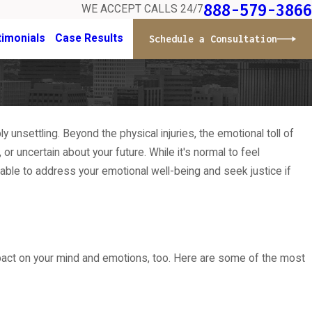
888-579-3866
WE ACCEPT CALLS 24/7
timonials
Case Results
Schedule a Consultation
unsettling. Beyond the physical injuries, the emotional toll of
r uncertain about your future. While it's normal to feel
able to address your emotional well-being and seek justice if
mpact on your mind and emotions, too. Here are some of the most
stions Expose Misdiagnosis