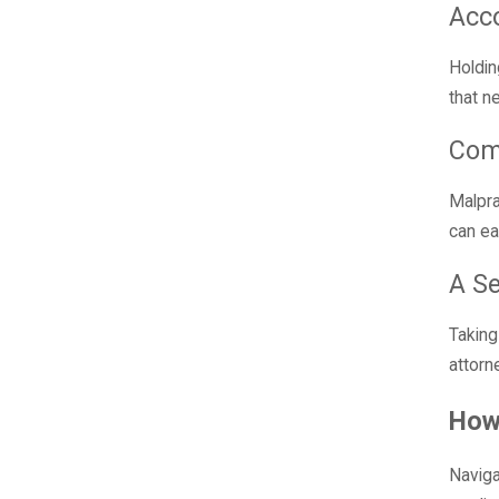
Acco
Holdin
that n
Com
Malpra
can ea
A S
Taking
attorn
How
Naviga