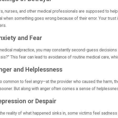
uing a Misdiagnosis Claim?
Failures
More
Read More
s, nurses, and other medical professionals are supposed to help y
al when something goes wrong because of their error. Your trust i
ers.
nxiety and Fear
medical malpractice, you may constantly second-guess decisions abo
sis?" This fear can lead to avoidance of routine medical care, w
nger and Helplessness
lso common to feel angry—at the provider who caused the harm, the 
sooner. But along with anger often comes a sense of helplessness,
epression or Despair
he reality of what happened sinks in, some victims feel sadness o