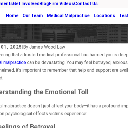
ements
Get Involved
Blog
Firm Videos
Contact Us
Home
Our Team
Medical Malpractice
Locations
Tes
 01, 2025
|
By
James Wood Law
ering that a trusted medical professional has harmed you is deeply 
l malpractice
can be devastating. You may feel betrayed, anxious, o
elmed, it's important to remember that help and support are avail
d.
rstanding the Emotional Toll
l malpractice doesn’t just affect your body—it has a profound i
 psychological effects victims experience:
, 2026
Mar 1, 2026
ld You Get a Second Opinion Before
What Que
eelings of Betrayal