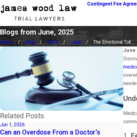
Contingent Fee Agre
Blogs from June, 2025
Home
Blog
2025
June
The Emotional Toll ...
June
Discov
medica
overwh
neede
Unde
Medica
Related Posts
common
Jun 1, 2026
May 3
Can an Overdose From a Doctor’s
Shou
1.
F