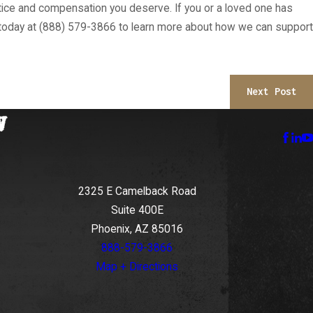
stice and compensation you deserve. If you or a loved one has
today at
(888) 579-3866
to learn more about how we can support
Next Post
2325 E Camelback Road
Suite 400E
Phoenix, AZ 85016
888-579-3866
Map + Directions