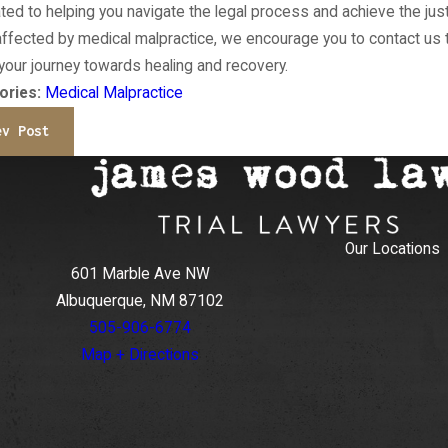
ted to helping you navigate the legal process and achieve the ju
ffected by medical malpractice, we encourage you to contact us 
 your journey towards healing and recovery.
ories:
Medical Malpractice
ev Post
Our Locations
601 Marble Ave NW
Albuquerque, NM 87102
505-906-6774
Map + Directions