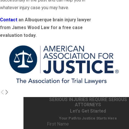
whatever injury case you may have.
Contact
an Albuquerque brain injury lawyer
from James Wood Law for a free case
evaluation today.
SERIOUS INJURIES REQUIRE SERIOUS
ATTORNEYS
Let's Get Started
Your Path to Justice Starts Here
First Name