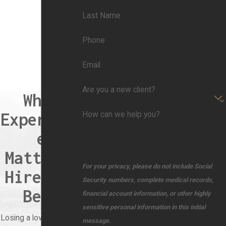
Last Name
Phone
Email
Are you a new client?
When
Experienc
How can we help you?
e
Matters,
For your privacy, please do not include Social
Hire the
Security numbers, complete medical records,
Best
financial account information, or other highly
sensitive personal information in this initial
Losing a loved one due
message.