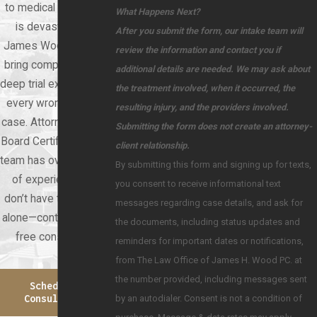
to medical negligence
What Happens Next?
is devastating. At
After you submit the form, our intake team will
James Wood Law, we
review the information and contact you if
bring compassion and
additional details are needed. We may ask about
deep trial experience to
the treatment involved, when it occurred, the
every wrongful death
resulting injury, and the providers involved.
case. Attorney Wood is
Submitting the form does not create an attorney-
Board Certified, and our
client relationship.
team has over 60 years
By submitting this form and signing up for texts,
of experience. You
you consent to receive informational text
don’t have to face this
messages regarding case details, and ask for
alone—contact us for a
the documents, including status updates and
free consultation.
reminders for important dates or notifications,
from The Law Office of James H. Wood PC. at
the number provided, including messages sent
Schedule A
by an autodialer. Consent is not a condition of
Consultation