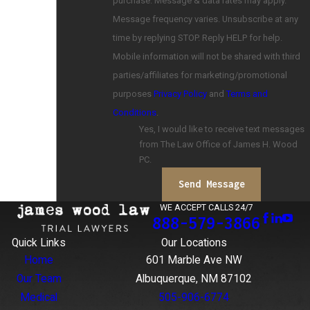
purchase. Message & data rates may apply.
Message frequency varies. Unsubscribe at any
time by replying STOP. Reply HELP for help.
Mobile information will not be shared with third
parties/affiliates for marketing/promotional
purposes
Privacy Policy
and
Terms and
Conditions
.
Yes, I would like to receive text messages
from The Law Office of James H. Wood
PC.
Send Message
WE ACCEPT CALLS 24/7
888-579-3866
Quick Links
Our Locations
Home
601 Marble Ave NW
Our Team
Albuquerque, NM 87102
Medical
505-906-6774