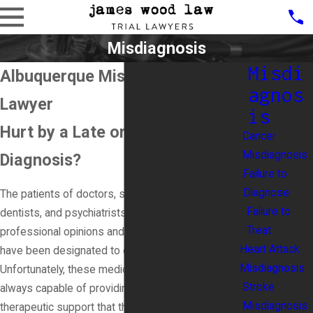
Misdiagnosis
Misdi
Albuquerque Misdiagnosis
agnos
Lawyer
is
Hurt by a Late or Wrong
Cancer
Misdiagnosis
Diagnosis?
Failure to
Diagnose
The patients of doctors, surgeons, nurses,
Failure to
dentists, and psychiatrists are all reliant on the
Treat
professional opinions and treatment of those who
Heart Attack
have been designated to care for their needs.
Misdiagnosis
Unfortunately, these medical professionals are not
Stroke
always capable of providing the medicinal and
Misdiagnosis
therapeutic support that they need. In fact, a