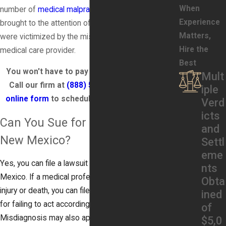
When
number of
medical malpractice claims
have been
Experience
brought to the attention of attorneys whose clients
Matters,
were victimized by the misdiagnosis of their
Hire the
medical care provider.
Best
You won't have to pay any fees until you win.
Mult
Call our firm at
(888) 579-3866
or fill out an
iple
online form
to schedule a FREE consultation!
Verd
icts
Can You Sue for Misdiagnosis in
and
New Mexico?
Settl
eme
Yes, you can file a lawsuit for misdiagnosis in New
nts
Mexico. If a medical professional’s mistake causes
Obta
injury or death, you can file a lawsuit against them
ined
for failing to act according to the standard of care.
of
Misdiagnosis may also apply if your doctor fails to
$5,0