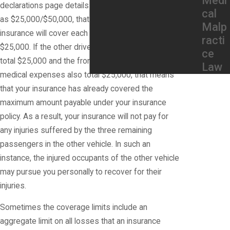
Medi
declarations page details your Liability Coverage
cal
as $25,000/$50,000, that means that your
Malp
insurance will cover each person's injuries up to
racti
$25,000. If the other driver's medical expenses
ce
total $25,000 and the front seat passenger's
Law
medical expenses also total $25,000, that means
that your insurance has already covered the
maximum amount payable under your insurance
policy. As a result, your insurance will not pay for
any injuries suffered by the three remaining
passengers in the other vehicle. In such an
instance, the injured occupants of the other vehicle
may pursue you personally to recover for their
injuries.
Sometimes the coverage limits include an
aggregate limit on all losses that an insurance