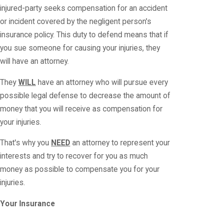
injured-party seeks compensation for an accident
or incident covered by the negligent person's
insurance policy. This duty to defend means that if
you sue someone for causing your injuries, they
will have an attorney.
They
WILL
have an attorney who will pursue every
possible legal defense to decrease the amount of
money that you will receive as compensation for
your injuries.
That's why you
NEED
an attorney to represent your
interests and try to recover for you as much
money as possible to compensate you for your
injuries.
Your Insurance