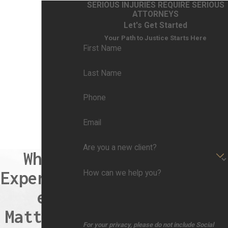
SERIOUS INJURIES REQUIRE SERIOUS
ATTORNEYS
Let's Get Started
Your Path to Justice Starts Here
First Name
Last Name
Phone
Email
Are you a new client?
When
Experienc
How can we help you?
e
Matters,
For your privacy, please do not include Social