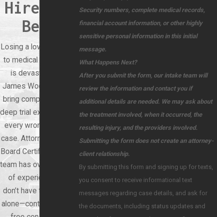
Hire the
Security numbers, complete medical records,
Best
financial account information, or other highly
sensitive personal information in this initial
Losing a loved one due
message.
to medical negligence
What Happens Next?
is devastating. At
After you submit the form, our intake team will
James Wood Law, we
review the information and contact you if
bring compassion and
additional details are needed. We may ask about
deep trial experience to
the treatment involved, when it occurred, the
every wrongful death
resulting injury, and the providers involved.
case. Attorney Wood is
Submitting the form does not create an attorney-
Board Certified, and our
client relationship.
team has over 60 years
By submitting this form and signing up for texts,
of experience. You
you consent to receive informational text
don’t have to face this
messages regarding case details, and ask for
alone—contact us for a
the documents, including status updates and
free consultation.