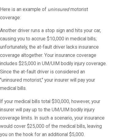
Here is an example of
uninsured
motorist
coverage:
Another driver runs a stop sign and hits your car,
causing you to accrue $10,000 in medical bills;
unfortunately, the at-fault driver lacks insurance
coverage altogether. Your insurance coverage
includes $25,000 in UM/UIM bodily injury coverage.
Since the at-fault driver is considered an
"uninsured motorist," your insurer will pay your
medical bills.
If your medical bills total $30,000, however, your
insurer will pay up to the UM/UIM bodily injury
coverage limits. In such a scenario, your insurance
would cover $25,000 of the medical bills, leaving
you on the hook for an additional $5,000.