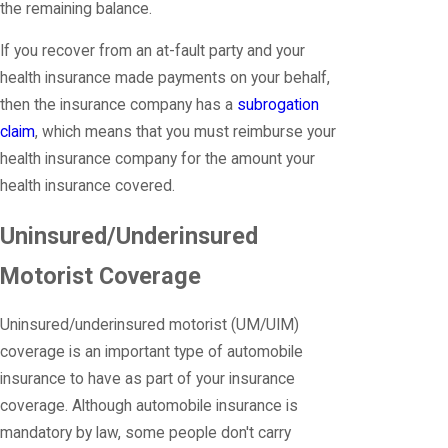
the remaining balance.
If you recover from an at-fault party and your
health insurance made payments on your behalf,
then the insurance company has a
subrogation
claim
, which means that you must reimburse your
health insurance company for the amount your
health insurance covered.
Uninsured/Underinsured
Motorist Coverage
Uninsured/underinsured motorist (UM/UIM)
coverage is an important type of automobile
insurance to have as part of your insurance
coverage. Although automobile insurance is
mandatory by law, some people don't carry