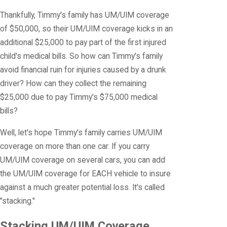
Thankfully, Timmy's family has UM/UIM coverage
of $50,000, so their UM/UIM coverage kicks in an
additional $25,000 to pay part of the first injured
child's medical bills. So how can Timmy's family
avoid financial ruin for injuries caused by a drunk
driver? How can they collect the remaining
$25,000 due to pay Timmy's $75,000 medical
bills?
Well, let's hope Timmy's family carries UM/UIM
coverage on more than one car. If you carry
UM/UIM coverage on several cars, you can add
the UM/UIM coverage for EACH vehicle to insure
against a much greater potential loss. It's called
"stacking."
Stacking UM/UIM Coverage