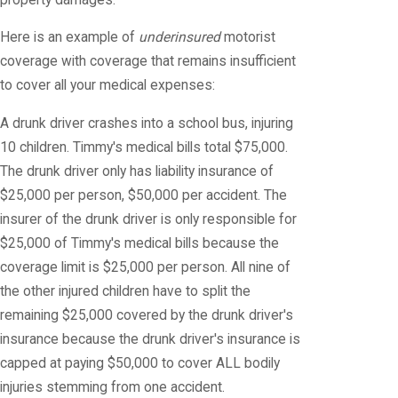
Here is an example of
underinsured
motorist
coverage with coverage that remains insufficient
to cover all your medical expenses:
A drunk driver crashes into a school bus, injuring
10 children. Timmy's medical bills total $75,000.
The drunk driver only has liability insurance of
$25,000 per person, $50,000 per accident. The
insurer of the drunk driver is only responsible for
$25,000 of Timmy's medical bills because the
coverage limit is $25,000 per person. All nine of
the other injured children have to split the
remaining $25,000 covered by the drunk driver's
insurance because the drunk driver's insurance is
capped at paying $50,000 to cover ALL bodily
injuries stemming from one accident.