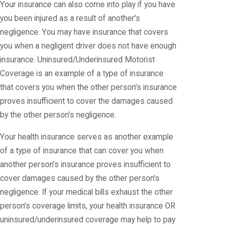
Your insurance can also come into play if you have
you been injured as a result of another's
negligence. You may have insurance that covers
you when a negligent driver does not have enough
insurance. Uninsured/Underinsured Motorist
Coverage is an example of a type of insurance
that covers you when the other person's insurance
proves insufficient to cover the damages caused
by the other person's negligence.
Your health insurance serves as another example
of a type of insurance that can cover you when
another person's insurance proves insufficient to
cover damages caused by the other person's
negligence. If your medical bills exhaust the other
person's coverage limits, your health insurance OR
uninsured/underinsured coverage may help to pay