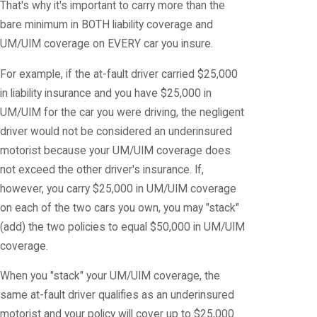
That's why it's important to carry more than the
bare minimum in BOTH liability coverage and
UM/UIM coverage on EVERY car you insure.
For example, if the at-fault driver carried $25,000
in liability insurance and you have $25,000 in
UM/UIM for the car you were driving, the negligent
driver would not be considered an underinsured
motorist because your UM/UIM coverage does
not exceed the other driver's insurance. If,
however, you carry $25,000 in UM/UIM coverage
on each of the two cars you own, you may "stack"
(add) the two policies to equal $50,000 in UM/UIM
coverage.
When you "stack" your UM/UIM coverage, the
same at-fault driver qualifies as an underinsured
motorist and your policy will cover up to $25,000