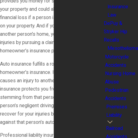
provides you money for some types of damage to
Insurance
your property and could also protect you from
Law
financial loss if a person is injured at your home or
DePuy &
on your property. And if you suffer an injury at
Stryker Hip
another person's home, you can recover for your
Recalls
injuries by pursuing a claim against that person's
Mesothelioma
homeowner's insurance policy.
Motorcycle
Auto insurance fulfills a role similar to
Accidents
homeowner's insurance. If your negligent driving
Nursing Home
causes an injury to another person, your auto
Abuse
insurance protects you from financial loss
Pedestrian
stemming from that person's injury. And if another
Accidents
person's negligent driving injures you, you can
Premises
recover for your injuries by pursuing a claim
Liability
against that person's auto insurance policy.
Railroad
Professional liability insurance, such as a doctor's
Accidents