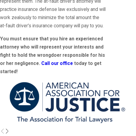
represent them. The at-fault driver's attorney will
practice insurance defense law exclusively and will
work zealously to minimize the total amount the
at-fault driver's insurance company will pay to you.
You must ensure that you hire an experienced
attorney who will represent your interests and
fight to hold the wrongdoer responsible for his
or her negligence.
Call our office
today to get
started!