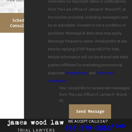
reminders for important dates or notifications,
from The Law Office of James H. Wood PC. at
the number provided, including messages sent
Schedule A
by an autodialer. Consent is not a condition of
Consultation
purchase. Message & data rates may apply.
Message frequency varies. Unsubscribe at any
time by replying STOP. Reply HELP for help.
Mobile information will not be shared with third
parties/affiliates for marketing/promotional
purposes
Privacy Policy
and
Terms and
Conditions
.
Yes, I would like to receive text messages
from The Law Office of James H. Wood
PC.
Send Message
WE ACCEPT CALLS 24/7
888-579-3866