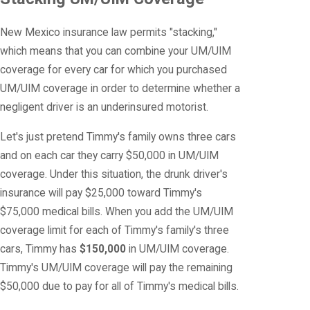
New Mexico insurance law permits "stacking,"
which means that you can combine your UM/UIM
coverage for every car for which you purchased
UM/UIM coverage in order to determine whether a
negligent driver is an underinsured motorist.
Let's just pretend Timmy's family owns three cars
and on each car they carry $50,000 in UM/UIM
coverage. Under this situation, the drunk driver's
insurance will pay $25,000 toward Timmy's
$75,000 medical bills. When you add the UM/UIM
coverage limit for each of Timmy's family's three
cars, Timmy has
$150,000
in UM/UIM coverage.
Timmy's UM/UIM coverage will pay the remaining
$50,000 due to pay for all of Timmy's medical bills.