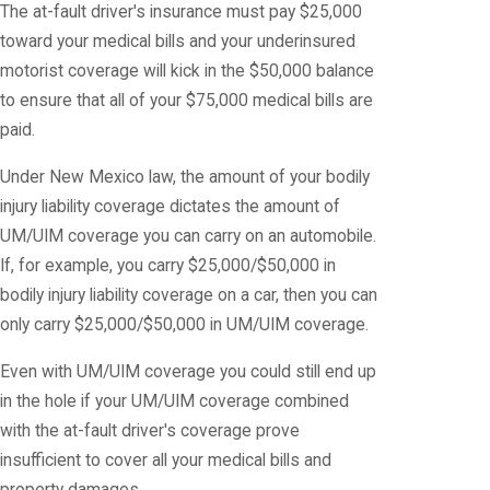
The at-fault driver's insurance must pay $25,000
toward your medical bills and your underinsured
motorist coverage will kick in the $50,000 balance
to ensure that all of your $75,000 medical bills are
paid.
Under New Mexico law, the amount of your bodily
injury liability coverage dictates the amount of
UM/UIM coverage you can carry on an automobile.
If, for example, you carry $25,000/$50,000 in
bodily injury liability coverage on a car, then you can
only carry $25,000/$50,000 in UM/UIM coverage.
Even with UM/UIM coverage you could still end up
in the hole if your UM/UIM coverage combined
with the at-fault driver's coverage prove
insufficient to cover all your medical bills and
property damages.