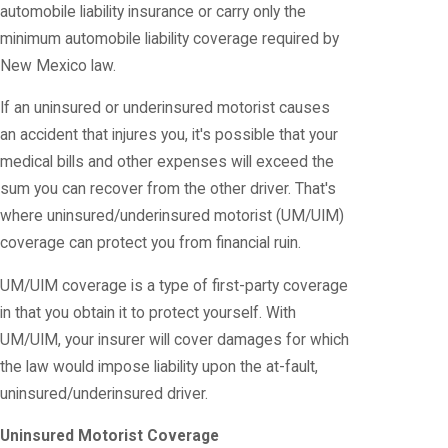
automobile liability insurance or carry only the
minimum automobile liability coverage required by
New Mexico law.
If an uninsured or underinsured motorist causes
an accident that injures you, it's possible that your
medical bills and other expenses will exceed the
sum you can recover from the other driver. That's
where uninsured/underinsured motorist (UM/UIM)
coverage can protect you from financial ruin.
UM/UIM coverage is a type of first-party coverage
in that you obtain it to protect yourself. With
UM/UIM, your insurer will cover damages for which
the law would impose liability upon the at-fault,
uninsured/underinsured driver.
Uninsured Motorist Coverage