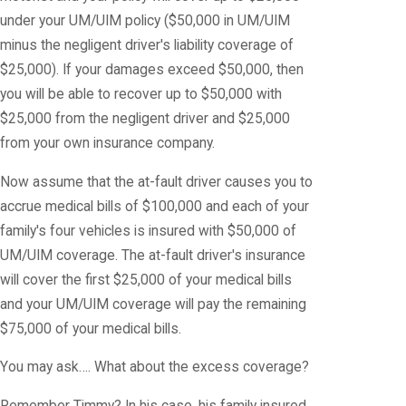
under your UM/UIM policy ($50,000 in UM/UIM
minus the negligent driver's liability coverage of
$25,000). If your damages exceed $50,000, then
you will be able to recover up to $50,000 with
$25,000 from the negligent driver and $25,000
from your own insurance company.
Now assume that the at-fault driver causes you to
accrue medical bills of $100,000 and each of your
family's four vehicles is insured with $50,000 of
UM/UIM coverage. The at-fault driver's insurance
will cover the first $25,000 of your medical bills
and your UM/UIM coverage will pay the remaining
$75,000 of your medical bills.
You may ask…. What about the excess coverage?