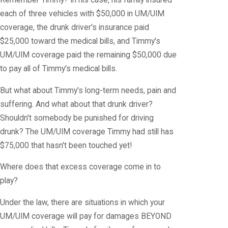
Remember Timmy? In his case, his family insured
each of three vehicles with $50,000 in UM/UIM
coverage, the drunk driver's insurance paid
$25,000 toward the medical bills, and Timmy's
UM/UIM coverage paid the remaining $50,000 due
to pay all of Timmy's medical bills.
But what about Timmy's long-term needs, pain and
suffering. And what about that drunk driver?
Shouldn't somebody be punished for driving
drunk? The UM/UIM coverage Timmy had still has
$75,000 that hasn't been touched yet!
Where does that excess coverage come in to
play?
Under the law, there are situations in which your
UM/UIM coverage will pay for damages BEYOND