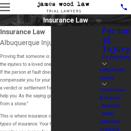
Insurance Law
Person
Insurance Law
al
Albuquerque Injury Lawyer
Injury
Proving that someone is at fault for your injuries or
Car Accidents
the injuries to a loved one is only part of the battle.
Catastrophic
If the person at fault does not have the money to
Injuries
compensate you for your injuries and medical bills,
a verdict or settlement for money damages cannot
Construction
help you. As the saying goes, "You can't get blood
Accidents
from a stone."
Wrongful
Death
This is where insurance comes in. There are many
Defective
types of insurance. Your homeowner's insurance
Products