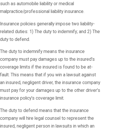
such as automobile liability or medical
malpractice/professional liability insurance.
Insurance policies generally impose two liability-
related duties: 1) The duty to indemnify; and 2) The
duty to defend.
The duty to indemnify means the insurance
company must pay damages up to the insured's
coverage limits if the insured is found to be at-
fault. This means that if you win a lawsuit against
an insured, negligent driver, the insurance company
must pay for your damages up to the other driver's
insurance policy's coverage limit.
The duty to defend means that the insurance
company will hire legal counsel to represent the
insured, negligent person in lawsuits in which an