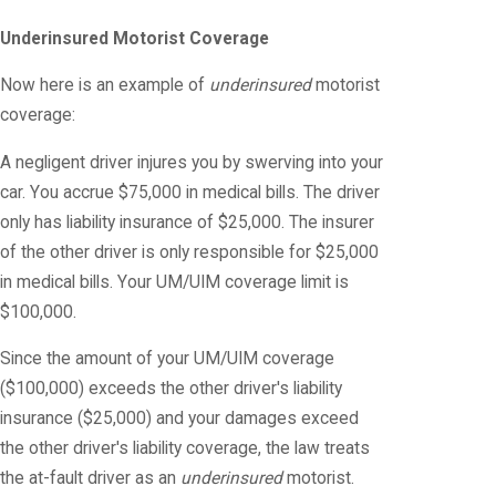
Underinsured Motorist Coverage
Now here is an example of
underinsured
motorist
coverage:
A negligent driver injures you by swerving into your
car. You accrue $75,000 in medical bills. The driver
only has liability insurance of $25,000. The insurer
of the other driver is only responsible for $25,000
in medical bills. Your UM/UIM coverage limit is
$100,000.
Since the amount of your UM/UIM coverage
($100,000) exceeds the other driver's liability
insurance ($25,000) and your damages exceed
the other driver's liability coverage, the law treats
the at-fault driver as an
underinsured
motorist.