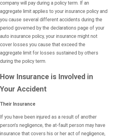
company will pay during a policy term. If an
aggregate limit applies to your insurance policy and
you cause several different accidents during the
period governed by the declarations page of your
auto insurance policy, your insurance might not
cover losses you cause that exceed the
aggregate limit for losses sustained by others
during the policy term.
How Insurance is Involved in
Your Accident
Their Insurance
If you have been injured as a result of another
person's negligence, the at-fault person may have
insurance that covers his or her act of negligence,