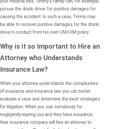
your medical bills. Timmy's family can, for example,
pursue the drunk driver for punitive damages for
causing the accident. In such a case, Timmy may
be able to recover punitive damages for the drunk
driver's conduct from his own UM/UIM policy.
Why is it so Important to Hire an
Attorney who Understands
Insurance Law?
When your attorney understands the complexities
of insurance and insurance law, you can better
evaluate a case and determine the best strategies
for litigation. When you sue somebody for
negligently injuring you and they have insurance,
their insurance company will hire an attorney to