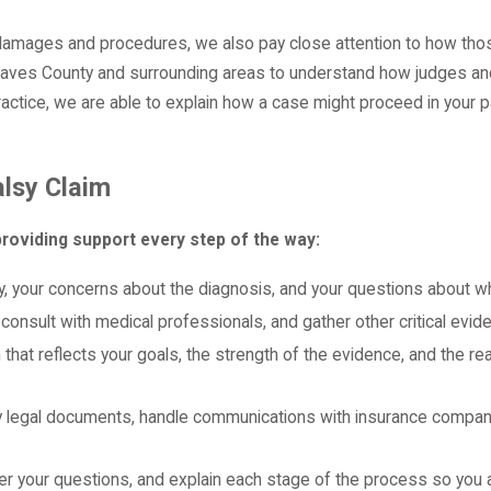
amages and procedures, we also pay close attention to how those
haves County and surrounding areas to understand how judges and 
practice, we are able to explain how a case might proceed in your p
alsy Claim
roviding support every step of the way:
tory, your concerns about the diagnosis, and your questions about 
 consult with medical professionals, and gather other critical ev
 that reflects your goals, the strength of the evidence, and the r
y legal documents, handle communications with insurance companie
er your questions, and explain each stage of the process so yo