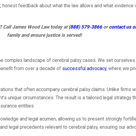
lear, honest feedback about what the law allows and what evidence
ll? Call James Wood Law today at
(888) 579-3866
or
contact us o
family and ensure justice is served!
g the complex landscape of cerebral palsy cases. We set ourselve
 benefit from over a decade of
successful advocacy
, where we pri
tions that often accompany cerebral palsy claims. Unlike firms wit
s unique circumstances. The result is a tailored legal strategy tha
surance entities.
 knowledge and legal acumen, allowing us to present strongly fort
d legal precedents relevant to cerebral palsy, ensuring our advo