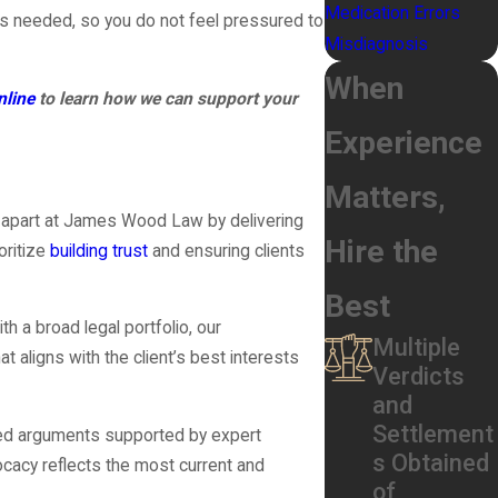
Medication Errors
 is needed, so you do not feel pressured to
Misdiagnosis
When
nline
to learn how we can support your
Experience
Matters,
s apart at James Wood Law by delivering
Hire the
oritize
building trust
and ensuring clients
Best
h a broad legal portfolio, our
Multiple
t aligns with the client’s best interests
Verdicts
and
Settlement
ified arguments supported by expert
s Obtained
cacy reflects the most current and
of