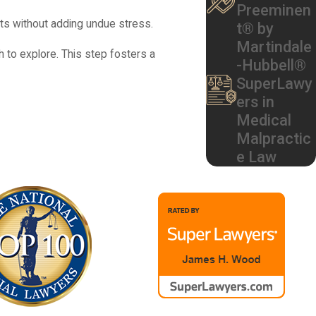
Preeminen
ts without adding undue stress.
t® by
Martindale
 to explore. This step fosters a
-Hubbell®
SuperLawy
ers in
Medical
come despite proper care. We take a
Malpractic
er accepted medical standards were
e Law
 at hospitals that serve Roswell can have
, and neonatal intensive care notes. We
 section should have been performed, or
ably should have been done, we can help
lies trust could be appropriate in your