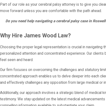
Part of our role as your cerebral palsy attorney is to give you c
move forward unless you are comfortable with the path ahead.
Do you need help navigating a cerebral palsy case in Roswe
Why Hire James Wood Law?
Choosing the proper legal representation is crucial in navigatin
personalized attention and concentrated experience. Our clients
feel seen and heard.
Our firm focuses on overcoming the challenges and statutory limita
concentrated approach enables us to delve deeper into each client’
and effectively challenges any opposition from large medical or in
Additionally, our approach involves a strategic blend of medical
testimony. We stay updated on the latest medical advancements an
compelling information available to substantiate your claim.