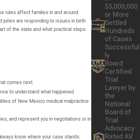
$5,000,000
 rules affect families in and around
or More
juries are responding to issues in birth
Settled
art of the state and what practical steps
Hundreds
of Cases
Successful
ly
Board
Certified
Trial
what comes next.
Lawyer by
idence to understand what happened.
the
ealities of New Mexico medical malpractice
National
Board of
Trial
s, and represent you in negotiations or in
Advocacy
Rated AV
u always know where your case stands.