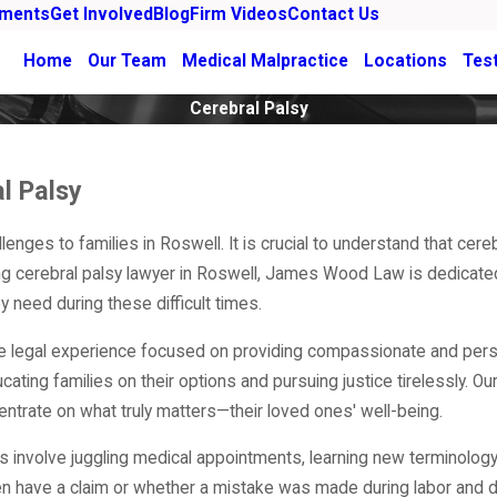
ements
Get Involved
Blog
Firm Videos
Contact Us
Home
Our Team
Medical Malpractice
Locations
Tes
Cerebral Palsy
l Palsy
lenges to families in Roswell. It is crucial to understand that ce
ding cerebral palsy lawyer in Roswell, James Wood Law is dedicated
 need during these difficult times.
ve legal experience focused on providing compassionate and pers
ting families on their options and pursuing justice tirelessly. Our
centrate on what truly matters—their loved ones' well-being.
is involve juggling medical appointments, learning new terminology
 have a claim or whether a mistake was made during labor and del