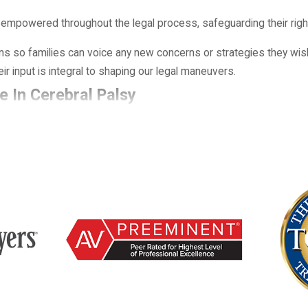
 empowered throughout the legal process, safeguarding their righ
 so families can voice any new concerns or strategies they wish
r input is integral to shaping our legal maneuvers.
e In Cerebral Palsy
ected to medical negligence or whether it was an unavoidable out
fore, during, and immediately after birth, with a focus on wheth
alsy cases because early decisions in the delivery room or nursery
cords, including prenatal charts, imaging, fetal monitoring strips
ss whether warning signs were missed, whether a timely cesarean
 injury. By comparing the care that was provided with what reason
aim and whether working with a cerebral palsy lawyer Roswell fami