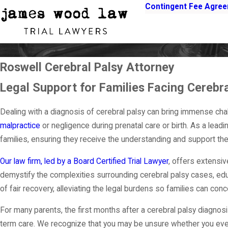
Contingent Fee Agre
Roswell Cerebral Palsy Attorney
Legal Support for Families Facing Cerebra
Dealing with a diagnosis of cerebral palsy can bring immense chal
malpractice
or negligence during prenatal care or birth. As a lea
families, ensuring they receive the understanding and support they
Our law firm, led by a Board Certified Trial Lawyer
, offers extensi
demystify the complexities surrounding cerebral palsy cases, educa
of fair recovery, alleviating the legal burdens so families can con
For many parents, the first months after a cerebral palsy diagnos
term care. We recognize that you may be unsure whether you even