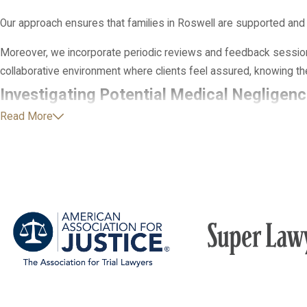
Our approach ensures that families in Roswell are supported and
Moreover, we incorporate periodic reviews and feedback sessions
collaborative environment where clients feel assured, knowing thei
Investigating Potential Medical Negligenc
Read More
Many families are unsure whether their child’s diagnosis is conn
careful, step-by-step approach to investigating what happened be
followed. This investigation is especially important in cerebral p
lifelong consequences for a child.
As part of this process, we obtain and review complete medical re
then work with medical professionals in relevant fields to asse
whether other interventions could have reduced the risk of brain
you understand if you may have grounds to move forward with a cl
situation.