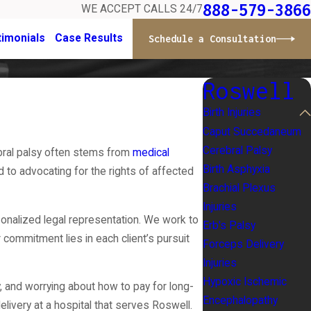
888-579-3866
WE ACCEPT CALLS 24/7
timonials
Case Results
Schedule a Consultation
Roswell
Birth Injuries
Caput Succedaneum
Cerebral Palsy
rebral palsy often stems from
medical
Birth Asphyxia
 to advocating for the rights of affected
Brachial Plexus
Injuries
onalized legal representation. We work to
Erb's Palsy
 commitment lies in each client’s pursuit
Forceps Delivery
Injuries
Hypoxic Ischemic
, and worrying about how to pay for long-
Encephalopathy
ivery at a hospital that serves Roswell.