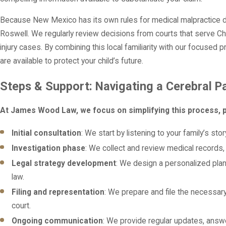
Because New Mexico has its own rules for medical malpractice d
Roswell. We regularly review decisions from courts that serve C
injury cases. By combining this local familiarity with our focused 
are available to protect your child’s future.
Steps & Support: Navigating a Cerebral P
At James Wood Law, we focus on simplifying this process, p
Initial consultation
: We start by listening to your family’s s
Investigation phase
: We collect and review medical records,
Legal strategy development
: We design a personalized plan
law.
Filing and representation
: We prepare and file the necessar
court.
Ongoing communication
: We provide regular updates, answ