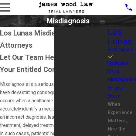
Misdiagnosis
Los
Los Lunas Misdiagnosis
Lunas
Attorneys
Birth Injuries
Let Our Team Help You Recover
Medication
Your Entitled Compensation
Errors
Misdiagnosis
Misdiagnosis is a serious medical error that can
Surgical
have devastating consequences for patients. It
Errors
occurs when a healthcare provider fails to
When
accurately identify a medical condition or provides
Experience
an incorrect diagnosis, leading to inappropriate
Matters,
treatment, delayed treatment, or no treatment at all.
Hire the
In such cases, patients' health may deteriorate, and