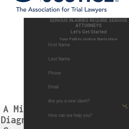
Misdiagnosis can occur for various reasons,
and it is often the result of complex factors
SERIOUS INJURIES REQUIRE SERIOUS
within the healthcare system. Common causes
ATTORNEYS
of misdiagnosis include:
Let's Get Started
Your Path to Justice Starts Here
Inadequate Information:
Limited or inaccurate
First Name
patient information can lead to misdiagnosis.
Incomplete medical records, incorrect patient
Last Name
histories, or insufficient communication between
Phone
healthcare providers can hinder the ability to
make an accurate diagnosis.
Email
Diagnostic Errors:
Healthcare providers may
make cognitive errors in the diagnostic process.
Are you a new client?
A Missed
This includes biases, assumptions, and
How can we help you?
misinterpretation of clinical signs and
Diagnosis
symptoms. For example, confirmation bias