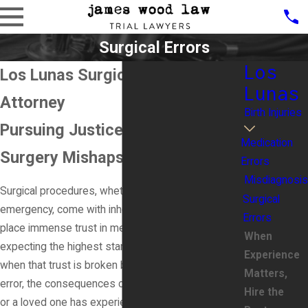
Surgical Errors
Los
Los Lunas Surgical Error
Lunas
Attorney
Birth Injuries
Pursuing Justice for Victims of
Medication
Surgery Mishaps
Errors
Misdiagnosis
Surgical procedures, whether elective or
Surgical
emergency, come with inherent risks. Patients
Errors
place immense trust in medical professionals,
When
expecting the highest standard of care. However,
Experience
when that trust is broken by a preventable surgical
Matters,
error, the consequences can be life-altering. If you
Hire the
or a loved one has experienced complications due