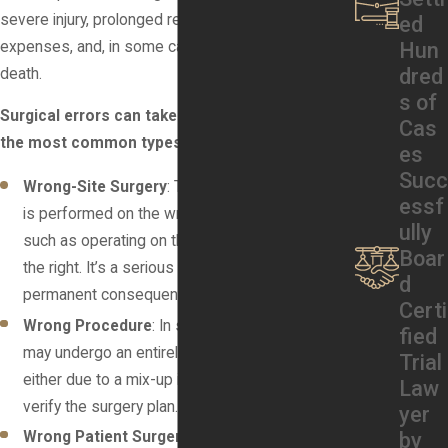
severe injury, prolonged recovery, additional medical
ed
Hun
expenses, and, in some cases, life-long disability or
dred
death.
s of
Surgical errors can take many forms. Some of
Cas
the most common types include:
es
Succ
Wrong-Site Surgery
: This occurs when surgery
essf
is performed on the wrong part of the body,
ully
such as operating on the left knee instead of
Boar
the right. It’s a serious mistake that can have
d
permanent consequences.
Certi
Wrong Procedure
: In some cases, a patient
fied
may undergo an entirely incorrect procedure,
Trial
either due to a mix-up in records or failure to
Law
verify the surgery plan.
yer
Wrong Patient Surgery
: This grave error
by