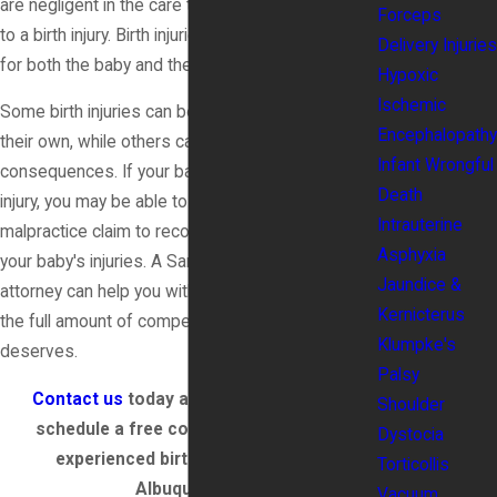
are negligent in the care they provide, it can lead
Forceps
to a birth injury. Birth injuries can be life-altering
Delivery Injuries
for both the baby and the mother.
Hypoxic
Ischemic
Some birth injuries can be temporary and heal on
Encephalopathy
their own, while others can have lifelong
Infant Wrongful
consequences. If your baby has suffered a birth
Death
injury, you may be able to file a medical
Intrauterine
malpractice claim to recover compensation for
Asphyxia
your baby's injuries. A Santa Fe birth injury
Jaundice &
attorney can help you with your claim and fight for
Kernicterus
the full amount of compensation your baby
Klumpke's
deserves.
Palsy
Contact us
today at
(888) 579-3866
to
Shoulder
schedule a free consultation with our
Dystocia
experienced birth injury lawyer in
Torticollis
Albuquerque.
Vacuum