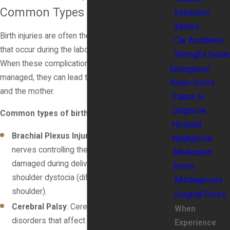
Common Types of Birth Injuries
Extraction
Injuries
Birth injuries are often the result of complications
Car Accidents
that occur during the labor and delivery process.
Wrongful Death
When these complications are not properly
Emergency
managed, they can lead to injury for both the baby
Room Errors
and the mother.
Failure to
Diagnose
Common types of birth injuries include:
Hospital
Brachial Plexus Injury
: This occurs when the
Negligence
nerves controlling the arm and hand are
Medication
damaged during delivery, often due to
Errors
shoulder dystocia (difficulty delivering the
Misdiagnosis
shoulder).
Surgical Errors
Cerebral Palsy
: Cerebral palsy is a group of
When
disorders that affect movement and muscle
Experience