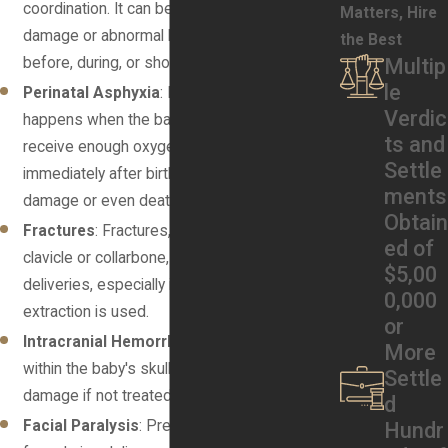
coordination. It can be caused by brain
Matters, Hire
damage or abnormal brain development
the Best
before, during, or shortly after birth.
Multip
le
Perinatal Asphyxia
: Perinatal asphyxia
Verdic
happens when the baby's brain doesn’t
ts and
receive enough oxygen before, during, or
Settle
immediately after birth. It can lead to brain
ments
damage or even death if not promptly treated.
Obtain
Fractures
: Fractures, particularly of the
ed of
clavicle or collarbone, can occur during difficult
$5,00
deliveries, especially if forceps or vacuum
0,000
extraction is used.
or
Intracranial Hemorrhage
: This is bleeding
More
within the baby's skull, which can lead to brain
Settle
damage if not treated promptly.
d
Facial Paralysis
: Pressure on the baby’s
Hundr