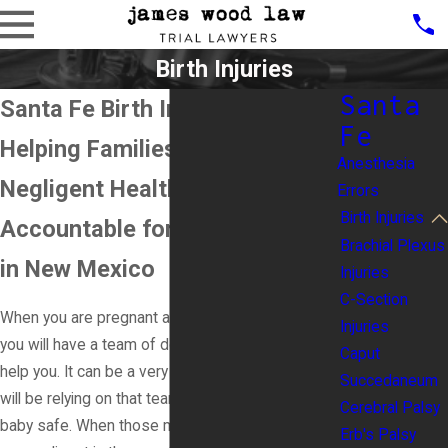
Birth Injuries
Santa
Santa Fe Birth Injury Lawyer
Fe
Helping Families Hold
Anesthesia
Negligent Healthcare Providers
Errors
Birth Injuries
Accountable for Birth Injuries
Brachial Plexus
in New Mexico
Injuries
C-Section
When you are pregnant and going to have a baby,
Injuries
you will have a team of doctors and nurses to
Caput
help you. It can be a very stressful time, and you
Succedaneum
will be relying on that team to keep you and your
Cerebral Palsy
baby safe. When those medical professionals
Erb's Palsy