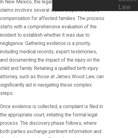
In New Mexico, the legal process for birth injury
Law
claims involves several crucial steps to secure
compensation for affected families. The process
starts with a comprehensive evaluation of the
incident to establish whether it was due to
negligence. Gathering evidence is a priority,
including medical records, expert testimonies,
and documenting the impact of the injury on the
child and family. Retaining a qualified birth injury
attorney, such as those at James Wood Law, can
significantly aid in navigating these complex
steps.
Once evidence is collected, a complaint is filed in
the appropriate court, initiating the formal legal
process. The discovery phase follows, where
both parties exchange pertinent information and