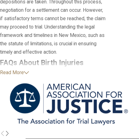
depositions are taken. Throughout this process,
negotiation for a settlement can occur. However,
if satisfactory terms cannot be reached, the claim
may proceed to trial. Understanding the legal
framework and timelines in New Mexico, such as
the statute of limitations, is crucial in ensuring
timely and effective action.
FAQs About Birth Injuries
Read More
What Causes Birth Injuries?
Birth injuries can occur due to a variety of factors,
including maternal health conditions,
complications during pregnancy, problems during
labor and delivery, and medical negligence. Here
are some common causes of birth injuries:
Prolonged Labor or Difficult Delivery
: When