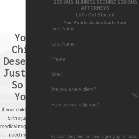
SERIOUS INJURIES REQUIRE SERIOUS
labor is prolonged or difficult, it increases the
ATTORNEYS
risk of birth injuries. For example, prolonged
Let's Get Started
labor can lead to fetal distress, oxygen
Your Path to Justice Starts Here
First Name
deprivation, and trauma during delivery.
Your
Fetal Positioning Issues
: Incorrect
Last Name
Child
positioning of the baby during birth, such as
Deserves
breech (feet-first) or face presentation, can
Phone
increase the risk of birth injuries. These
Justice.
Email
positions may require special delivery
So Do
techniques or interventions to prevent harm
Are you a new client?
to the baby.
You.
Large Birth Weight (Macrosomia)
: Babies
How can we help you?
If your child suffered a
born larger than average (macrosomic) are at
birth injury due to
increased risk of birth injuries due to the
medical negligence, you
challenges of delivery through the birth canal.
need more than
By submitting this form and signing up for texts,
Shoulder dystocia, where the baby's shoulder