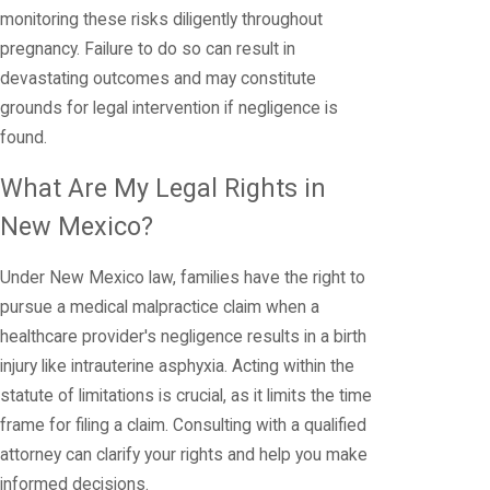
monitoring these risks diligently throughout
pregnancy. Failure to do so can result in
devastating outcomes and may constitute
grounds for legal intervention if negligence is
found.
What Are My Legal Rights in
New Mexico?
Under New Mexico law, families have the right to
pursue a medical malpractice claim when a
healthcare provider's negligence results in a birth
injury like intrauterine asphyxia. Acting within the
statute of limitations is crucial, as it limits the time
frame for filing a claim. Consulting with a qualified
attorney can clarify your rights and help you make
informed decisions.