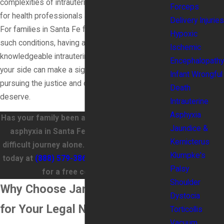
complexities of intrauterine asphyxia is essential
Forceps
for health professionals and affected families.
Delivery Injuries
For families in Santa Fe facing the aftermath of
Hypoxic
such conditions, having a compassionate and
Ischemic
knowledgeable intrauterine asphyxia lawyer on
Encephalopathy
your side can make a significant difference in
Infant Wrongful
pursuing the justice and compensation you
Death
deserve.
Intrauterine
Asphyxia
Has your family been affected by intrauterine
Jaundice &
asphyxia in Santa Fe? Don't navigate this
Kernicterus
difficult journey alone. Call James Wood Law
Klumpke's
today at
(888) 579-3866
or
contact us online
Palsy
for a free consultation!
Shoulder
Why Choose James Wood Law
Dystocia
for Your Legal Needs?
Torticollis
Vacuum