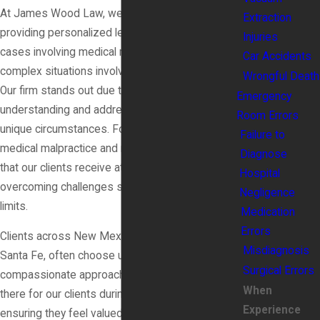
At James Wood Law, we pride ourselves on
Extraction
providing personalized legal representation for
Injuries
cases involving medical malpractice, including
Car Accidents
complex situations involving intrauterine asphyxia.
Wrongful Death
Our firm stands out due to our dedication to
Emergency
understanding and addressing each client's
Room Errors
unique circumstances. Focusing solely on
Failure to
medical malpractice and related issues ensures
Diagnose
that our clients receive attention tailored to
Hospital
overcoming challenges such as compensation
Negligence
limits.
Medication
Errors
Clients across New Mexico, including those from
Misdiagnosis
Santa Fe, often choose us because of our
Surgical Errors
compassionate approach. We emphasize being
When
there for our clients during their difficult times,
Experience
ensuring they feel valued and heard. Our