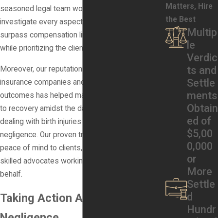
Matters, Hire
seasoned legal team works diligently to
the Best
investigate every aspect of each case, aiming to
Multip
surpass compensation limitations when possible
le
while prioritizing the client's rights and recovery.
Verdic
ts and
Moreover, our reputation for taking on powerful
Settle
insurance companies and achieving positive
ments
outcomes has helped many families find a path
Obtain
to recovery amidst the daunting process of
ed of
dealing with birth injuries caused by medical
$5,00
negligence. Our proven track record provides
0,000
peace of mind to clients, knowing they have
or
skilled advocates working tirelessly on their
More
behalf.
Settle
d
Taking Action Against Medical
Hundr
Negligence