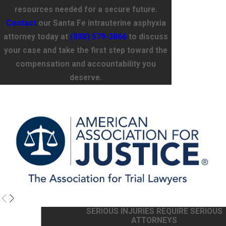
resources needed for a secure future.
Contact
our Santa Fe intrauterine asphyxia
attorney today at
(888) 579-3866
to discuss
your case and take the first step toward the
compensation and accountability you
deserve.
SERIOUS INJURIES REQUIRE SERIOUS
ATTORNEYS