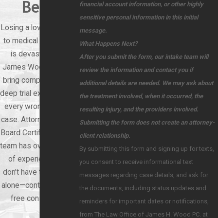
Best
financial account information, or other highly
sensitive personal information in this initial
Losing a loved one due
message.
to medical negligence
What Happens Next?
is devastating. At
After you submit the form, our intake team will
James Wood Law, we
review the information and contact you if
bring compassion and
additional details are needed. We may ask about
deep trial experience to
the treatment involved, when it occurred, the
every wrongful death
resulting injury, and the providers involved.
case. Attorney Wood is
Submitting the form does not create an attorney-
Board Certified, and our
client relationship.
team has over 60 years
By submitting this form and signing up for texts,
of experience. You
you consent to receive informational text
don’t have to face this
messages regarding case details, and ask for
alone—contact us for a
the documents, including status updates and
free consultation.
reminders for important dates or notifications,
from The Law Office of James H. Wood PC. at