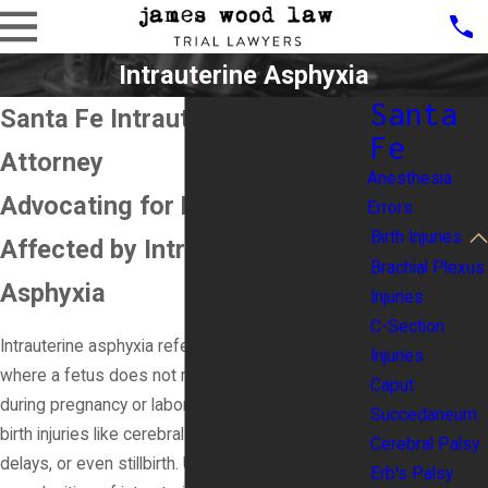
Intrauterine Asphyxia
Santa
Santa Fe Intrauterine Asphyxia
Fe
Attorney
Anesthesia
Advocating for Families
Errors
Birth Injuries
Affected by Intrauterine
Brachial Plexus
Asphyxia
Injuries
C-Section
Intrauterine asphyxia refers to a critical condition
Injuries
where a fetus does not receive enough oxygen
Caput
during pregnancy or labor. This can lead to severe
Succedaneum
birth injuries like cerebral palsy, developmental
Cerebral Palsy
delays, or even stillbirth. Understanding the
Erb's Palsy