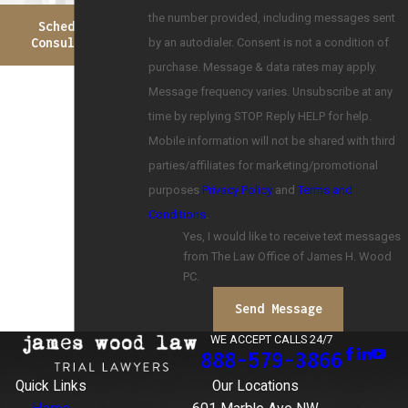
the number provided, including messages sent
Schedule A
by an autodialer. Consent is not a condition of
Consultation
purchase. Message & data rates may apply.
Message frequency varies. Unsubscribe at any
time by replying STOP. Reply HELP for help.
Mobile information will not be shared with third
parties/affiliates for marketing/promotional
purposes
Privacy Policy
and
Terms and
Conditions
.
Yes, I would like to receive text messages
from The Law Office of James H. Wood
PC.
Send Message
WE ACCEPT CALLS 24/7
888-579-3866
Quick Links
Our Locations