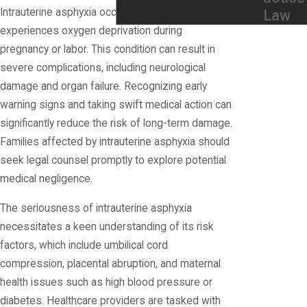
Intrauterine asphyxia occurs when a fetus
Law
experiences oxygen deprivation during
pregnancy or labor. This condition can result in
severe complications, including neurological
damage and organ failure. Recognizing early
warning signs and taking swift medical action can
significantly reduce the risk of long-term damage.
Families affected by intrauterine asphyxia should
seek legal counsel promptly to explore potential
medical negligence.
The seriousness of intrauterine asphyxia
necessitates a keen understanding of its risk
factors, which include umbilical cord
compression, placental abruption, and maternal
health issues such as high blood pressure or
diabetes. Healthcare providers are tasked with