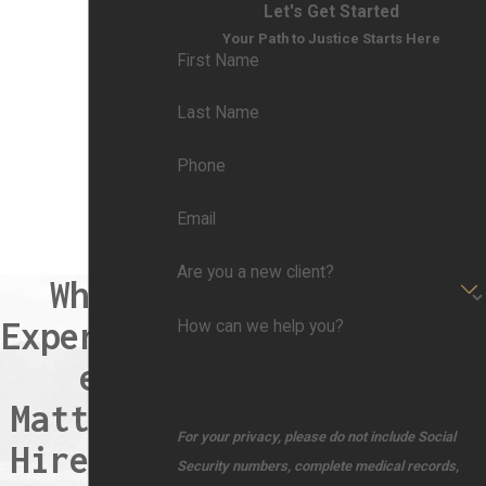
Let's Get Started
Your Path to Justice Starts Here
First Name
Last Name
Phone
Email
Are you a new client?
When
Experienc
How can we help you?
e
Matters,
For your privacy, please do not include Social
Hire the
Security numbers, complete medical records,