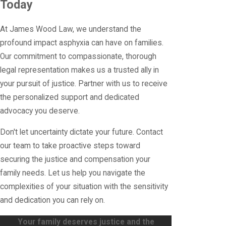
Today
At James Wood Law, we understand the
profound impact asphyxia can have on families.
Our commitment to compassionate, thorough
legal representation makes us a trusted ally in
your pursuit of justice. Partner with us to receive
the personalized support and dedicated
advocacy you deserve.
Don't let uncertainty dictate your future. Contact
our team to take proactive steps toward
securing the justice and compensation your
family needs. Let us help you navigate the
complexities of your situation with the sensitivity
and dedication you can rely on.
Your family deserves justice and the