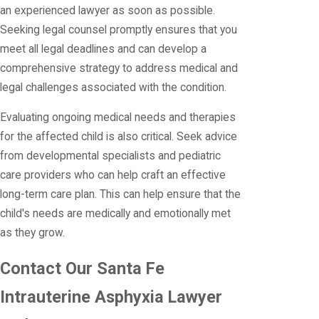
an experienced lawyer as soon as possible.
Seeking legal counsel promptly ensures that you
meet all legal deadlines and can develop a
comprehensive strategy to address medical and
legal challenges associated with the condition.
Evaluating ongoing medical needs and therapies
for the affected child is also critical. Seek advice
from developmental specialists and pediatric
care providers who can help craft an effective
long-term care plan. This can help ensure that the
child's needs are medically and emotionally met
as they grow.
Contact Our Santa Fe
Intrauterine Asphyxia Lawyer