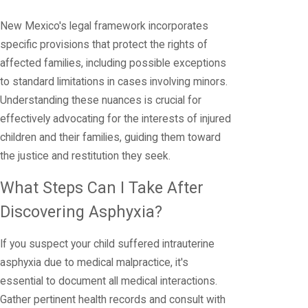
New Mexico's legal framework incorporates
specific provisions that protect the rights of
affected families, including possible exceptions
to standard limitations in cases involving minors.
Understanding these nuances is crucial for
effectively advocating for the interests of injured
children and their families, guiding them toward
the justice and restitution they seek.
What Steps Can I Take After
Discovering Asphyxia?
If you suspect your child suffered intrauterine
asphyxia due to medical malpractice, it's
essential to document all medical interactions.
Gather pertinent health records and consult with