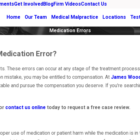
ements
Get Involved
Blog
Firm Videos
Contact Us
Home
Our Team
Medical Malpractice
Locations
Tes
Medication Errors
Medication Error?
s. These errors can occur at any stage of the treatment process,
on mistake, you may be entitled to compensation. At
James Woo
ntable and pursue the compensation you deserve. If you're searchi
or
contact us online
today to request a free case review.
oper use of medication or patient harm while the medication is in 