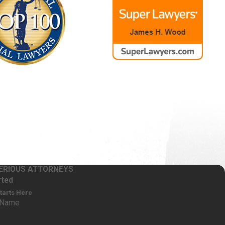
SERIOUS ATTORNEYS
ople experience severe allergic
rted
 other medications. Others may suffer a
Starts Here
nd extent of your injuries is an
 Name