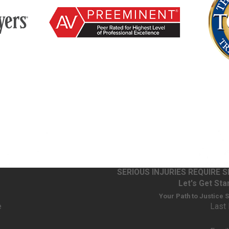
 other staff
administers
 correct
l companies
fective
g’s side
SERIOUS INJURIES REQUIRE 
uries, from short-term discomfort to life-changing harm. Some pe
Let's Get Sta
ternal bleeding when a drug is too strong or interacts poorly with
Your Path to Justice 
the right drug or dose at the right time. Understanding the nature a
e
Last
lue of a claim.