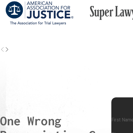
drug interactions.
Nurses and Hospital Staff:
In a hospital setting, nurses and
may be responsible for administering medications. If a nurse 
the wrong drug, gives the incorrect dose, or fails to follow the
procedure, they may be held liable for the error.
Pharmaceutical Companies:
In some cases, pharmaceutica
may bear responsibility for errors due to improper labeling, de
products, or failure to provide adequate warnings about a dru
effects or interactions.
Common Injuries From Medication Errors
Medication and prescription errors can cause a wide range of inj
reactions, drops or spikes in blood pressure, organ damage, or in
One Wrong
worsening of their original condition because they did not receive 
First Nam
important step in evaluating your legal options and the potential va