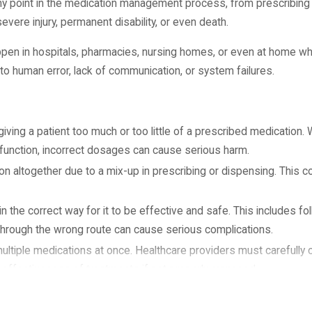
any point in the medication management process, from prescribing
ere injury, permanent disability, or even death.
appen in hospitals, pharmacies, nursing homes, or even at home wh
o human error, lack of communication, or system failures.
ving a patient too much or too little of a prescribed medication. W
ey function, incorrect dosages can cause serious harm.
n altogether due to a mix-up in prescribing or dispensing. This c
 the correct way for it to be effective and safe. This includes fo
n through the wrong route can cause serious complications.
ultiple medications at once. Healthcare providers must carefully 
 effectiveness of treatments if not properly managed.
that a patient is allergic to, especially when the allergy is docume
actions, including anaphylaxis, which can be life-threatening.