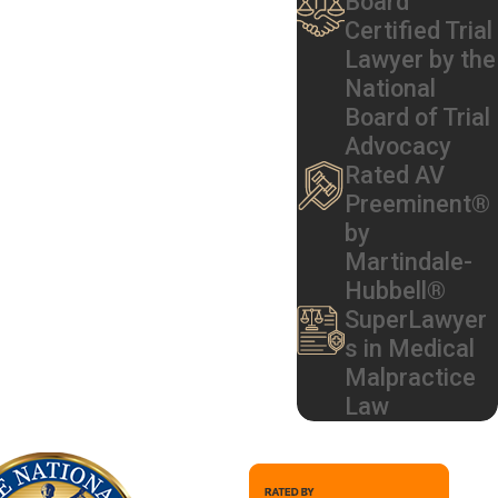
Board
Certified Trial
formation on a medication bottle or
Lawyer by the
National
Board of Trial
Advocacy
 process. Common liable parties
Rated AV
Preeminent®
by
Martindale-
Hubbell®
SuperLawyer
s in Medical
Malpractice
Law