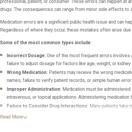
professional, patient, or consumer. These errors can happen at 
drugs. The consequences can range from minor side effects to sev
Medication errors are a significant public health issue and can h
Regardless of where they occur, these mistakes often arise due t
Some of the most common types include:
Incorrect Dosage:
One of the most frequent errors involves gi
failure to adjust dosage for factors like age, weight, or kidn
Wrong Medication:
Patients may receive the wrong medicatio
names, failure to verify patient records, or simple human error.
Improper Administration:
Medication must be administered in
intravenous, or topical applications. Administering medicatio
Failure to Consider Drug Interactions:
Many patients take m
drugs, which can cause dangerous side effects or reduce the
Read More
Allergic Reactions:
Prescribing or administering a medication 
grave mistake. This type of error can lead to severe allergic re