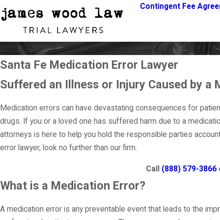
Contingent Fee Agre
Santa Fe Medication Error Lawyer
Suffered an Illness or Injury Caused by a 
Medication errors can have devastating consequences for patient
drugs. If you or a loved one has suffered harm due to a medicati
attorneys is here to help you hold the responsible parties accou
error lawyer, look no further than our firm.
Call
(888) 579-3866
What is a Medication Error?
A medication error is any preventable event that leads to the impr