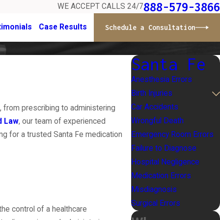
888-579-3866
WE ACCEPT CALLS 24/7
timonials
Case Results
Schedule a Consultation
Santa Fe
Anesthesia Errors
Birth Injuries
Car Accidents
 from prescribing to administering
Wrongful Death
d Law
, our team of experienced
Emergency Room Errors
ng for a trusted Santa Fe medication
Failure to Diagnose
Hospital Negligence
Medication Errors
Misdiagnosis
Surgical Errors
the control of a healthcare