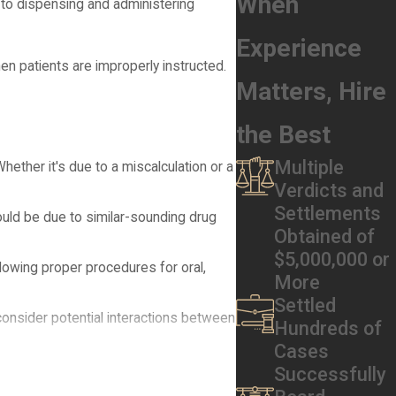
When
 to dispensing and administering
Experience
en patients are improperly instructed.
Matters, Hire
the Best
Multiple
hether it's due to a miscalculation or a
Verdicts and
Settlements
ould be due to similar-sounding drug
Obtained of
$5,000,000 or
llowing proper procedures for oral,
More
Settled
consider potential interactions between
Hundreds of
Cases
nted in their medical records, is a
Successfully