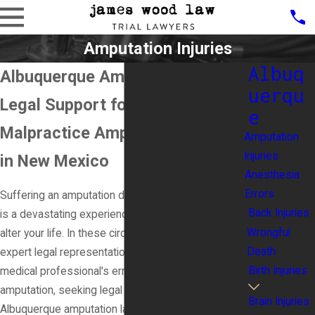
Amputation Injuries
Albuq
Albuquerque Amputation Lawyer
uerqu
Legal Support for Medical
e
Malpractice Amputation Victims
Amputation
Injuries
in New Mexico
Anesthesia
Errors
Suffering an amputation due to medical malpractice
Back Injuries
is a devastating experience that can drastically
Wrongful
alter your life. In these circumstances, the need for
Death
expert legal representation becomes critical. If a
Birth Injuries
medical professional's error has resulted in your
amputation, seeking legal guidance from a skilled
Brain Injuries
Albuquerque amputation lawyer is crucial to ensure