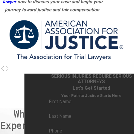
lawyer
now to discuss your case and begin your
journey toward justice and fair compensation.
SERIOUS INJURIES REQUIRE SERIOUS
ATTORNEYS
Let's Get Started
Your Path to Justice Starts Here
First Name
When
Last Name
Experienc
Phone