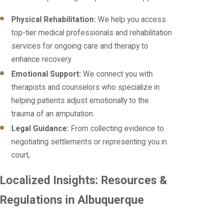
Physical Rehabilitation:
We help you access
top-tier medical professionals and rehabilitation
services for ongoing care and therapy to
enhance recovery.
Emotional Support:
We connect you with
therapists and counselors who specialize in
helping patients adjust emotionally to the
trauma of an amputation.
Legal Guidance:
From collecting evidence to
negotiating settlements or representing you in
court,
Localized Insights: Resources &
Regulations in Albuquerque