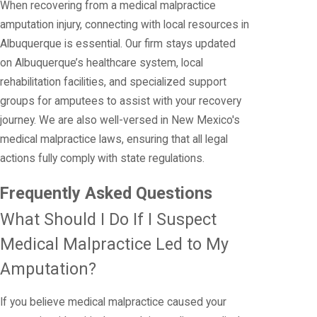
When recovering from a medical malpractice
amputation injury, connecting with local resources in
Albuquerque is essential. Our firm stays updated
on Albuquerque’s healthcare system, local
rehabilitation facilities, and specialized support
groups for amputees to assist with your recovery
journey. We are also well-versed in New Mexico's
medical malpractice laws, ensuring that all legal
actions fully comply with state regulations.
Frequently Asked Questions
What Should I Do If I Suspect
Medical Malpractice Led to My
Amputation?
If you believe medical malpractice caused your