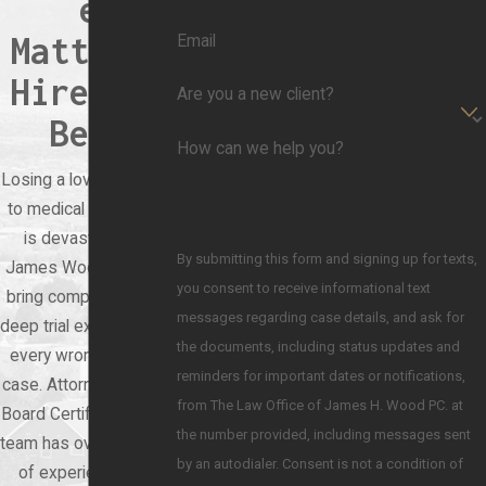
e
Matters,
Email
Hire the
Are you a new client?
Best
How can we help you?
Losing a loved one due
to medical negligence
is devastating. At
By submitting this form and signing up for texts,
James Wood Law, we
you consent to receive informational text
bring compassion and
messages regarding case details, and ask for
deep trial experience to
the documents, including status updates and
every wrongful death
reminders for important dates or notifications,
case. Attorney Wood is
from The Law Office of James H. Wood PC. at
Board Certified, and our
the number provided, including messages sent
team has over 60 years
by an autodialer. Consent is not a condition of
of experience. You