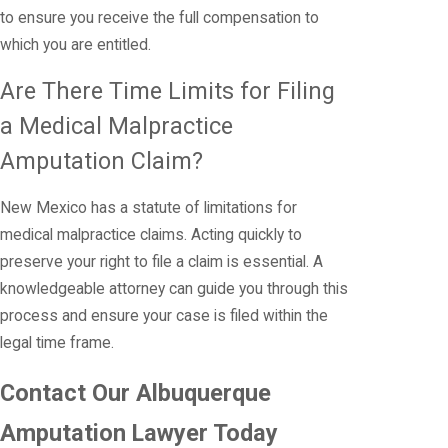
to ensure you receive the full compensation to
which you are entitled.
Are There Time Limits for Filing
a Medical Malpractice
Amputation Claim?
New Mexico has a statute of limitations for
medical malpractice claims. Acting quickly to
preserve your right to file a claim is essential. A
knowledgeable attorney can guide you through this
process and ensure your case is filed within the
legal time frame.
Contact Our Albuquerque
Amputation Lawyer Today