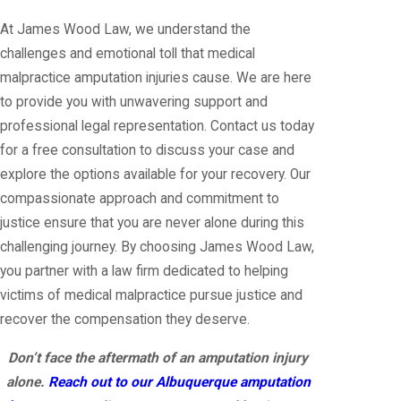
At James Wood Law, we understand the
challenges and emotional toll that medical
malpractice amputation injuries cause. We are here
to provide you with unwavering support and
professional legal representation. Contact us today
for a free consultation to discuss your case and
explore the options available for your recovery. Our
compassionate approach and commitment to
justice ensure that you are never alone during this
challenging journey. By choosing James Wood Law,
you partner with a law firm dedicated to helping
victims of medical malpractice pursue justice and
recover the compensation they deserve.
Don’t face the aftermath of an amputation injury
alone.
Reach out to our Albuquerque amputation