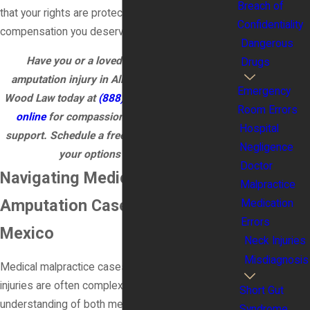
Breach of
that your rights are protected and you receive the
Confidentiality
compensation you deserve for the harm caused.
Dangerous
Have you or a loved one experienced an
Drugs
amputation injury in Albuquerque? Call James
Emergency
Wood Law today at
(888) 579-3866
or
contact us
Room Errors
online
for compassionate, experienced legal
Hospital
support. Schedule a free consultation to explore
Negligence
your options for recovery!
Doctor
Navigating Medical Malpractice
Malpractice
Amputation Cases in New
Medication
Errors
Mexico
Neck Injuries
Misdiagnosis
Medical malpractice cases involving amputation
injuries are often complex and require an in-depth
Short Gut
understanding of both medical and legal
Syndrome