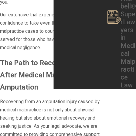
you.
bell®
Supe
Our extensive trial experience gives us the
rLaw
confidence to take even the most complex medical
yers
malpractice cases to court, ensuring that justice is
in
served for those who have suffered due to
Medi
medical negligence.
cal
Malp
The Path to Recovery & Support
racti
After Medical Malpractice
ce
Law
Amputation
Recovering from an amputation injury caused by
medical malpractice is not only about physical
healing but also about emotional recovery and
seeking justice. As your legal advocate, we are
committed to providing comprehensive support.