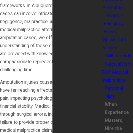
frameworks. In Albuquerque, New Mexico, these
Premature
cases can involve intricate laws related to medical
Discharge
negligence, malpractice, and personal injury. As
Radiology
medical malpractice attorneys specializing in
Errors
amputation cases, we offer clients a deep
Spinal Cord
understanding of these complexities, ensuring they
Injuries
are provided with knowledgeable and
Stillborn Birth
compassionate representation during this
Surgical Error
challenging time.
FAQ: Medical
Malpractice
Amputation injuries caused by medical malpractice
Personal
have far-reaching effects that go beyond physical
Injury
pain, impacting psychological well-being and
When
financial stability. Medical negligence, whether
Experience
through surgical errors, incorrect diagnoses, or
Matters,
failure to provide proper care, can be grounds for a
Hire the
medical malpractice claim. Partnering with legal