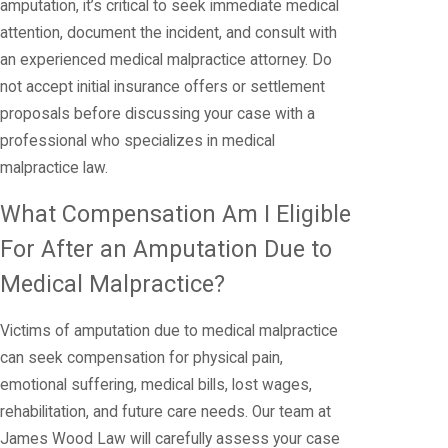
amputation, it’s critical to seek immediate medical
attention, document the incident, and consult with
an experienced medical malpractice attorney. Do
not accept initial insurance offers or settlement
proposals before discussing your case with a
professional who specializes in medical
malpractice law.
What Compensation Am I Eligible
For After an Amputation Due to
Medical Malpractice?
Victims of amputation due to medical malpractice
can seek compensation for physical pain,
emotional suffering, medical bills, lost wages,
rehabilitation, and future care needs. Our team at
James Wood Law will carefully assess your case