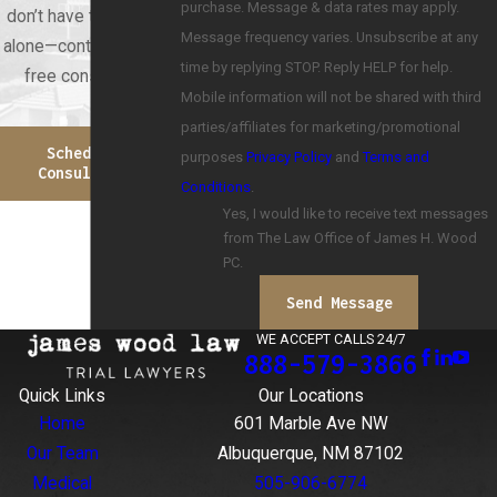
purchase. Message & data rates may apply.
don’t have to face this
Message frequency varies. Unsubscribe at any
alone—contact us for a
time by replying STOP. Reply HELP for help.
free consultation.
Mobile information will not be shared with third
parties/affiliates for marketing/promotional
Schedule A
purposes
Privacy Policy
and
Terms and
Consultation
Conditions
.
Yes, I would like to receive text messages
from The Law Office of James H. Wood
PC.
Send Message
WE ACCEPT CALLS 24/7
888-579-3866
Quick Links
Our Locations
Home
601 Marble Ave NW
Our Team
Albuquerque, NM 87102
Medical
505-906-6774