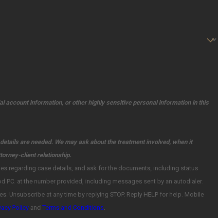
l account information, or other highly sensitive personal information in this
l details are needed. We may ask about the treatment involved, when it
torney-client relationship.
Mobile
vacy Policy
and
Terms and Conditions
.