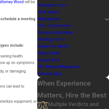
Attorney Wood
will be
Medication Errors
Neck Injuries
 schedule a meeting
Misdiagnosis
Short Gut Syndrome
Premature Discharge
Radiology Errors
pes include:
Spinal Cord Injuries
Stillborn Birth
rsening health,
Surgical Error
follow up on symptoms.
FAQ: Medical Malpractice
ody, or damaging
Personal Injury
.
When Experience
ons can lead to
Matters, Hire the Best
sterilize equipment, or
Multiple Verdicts and