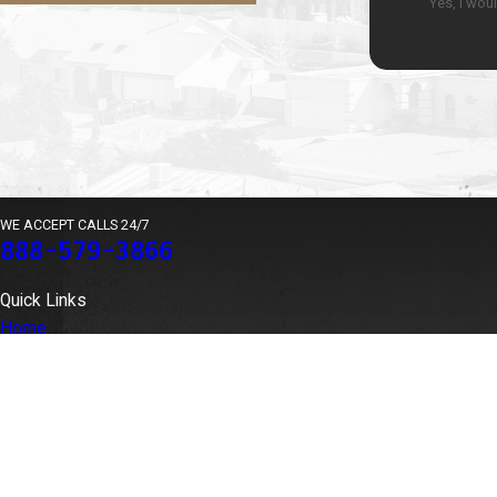
Yes, I wou
WE ACCEPT CALLS 24/7
888-579-3866
Quick Links
Home
Our Team
Medical Malpractice
Locations
Contingent Fee Agreements
Case Results