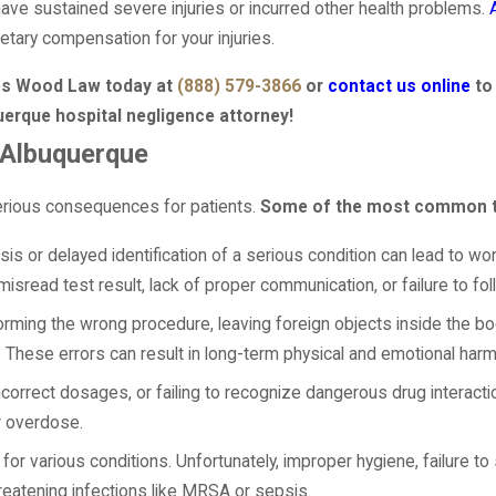
have sustained severe injuries or incurred other health problems.
netary compensation for your injuries.
mes Wood Law today at
(888) 579-3866
or
contact us online
to
uerque hospital negligence attorney!
 Albuquerque
serious consequences for patients.
Some of the most common ty
is or delayed identification of a serious condition can lead to wo
misread test result, lack of proper communication, or failure to 
orming the wrong procedure, leaving foreign objects inside the b
These errors can result in long-term physical and emotional harm
ncorrect dosages, or failing to recognize dangerous drug interacti
or overdose.
r various conditions. Unfortunately, improper hygiene, failure to 
threatening infections like MRSA or sepsis.