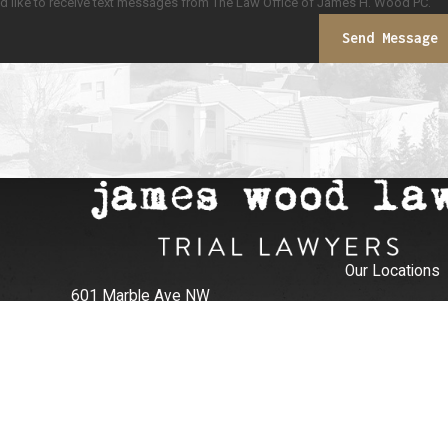
ld like to receive text messages from The Law Office of James H. Wood PC.
Send Message
Our Locations
601 Marble Ave NW
Albuquerque, NM 87102
505-906-6774
Map + Directions