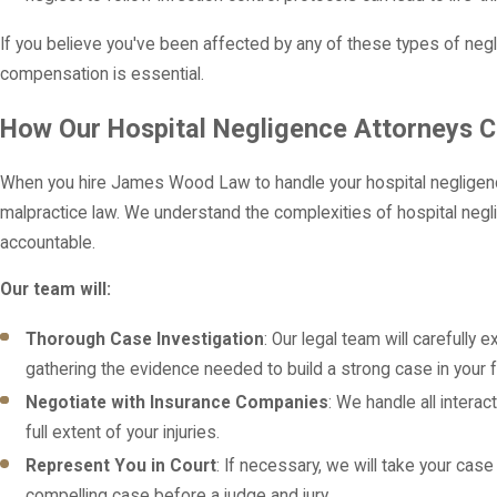
If you believe you've been affected by any of these types of negl
compensation is essential.
How Our Hospital Negligence Attorneys C
When you hire James Wood Law to handle your hospital negligenc
malpractice law. We understand the complexities of hospital negl
accountable.
Our team will:
Thorough Case Investigation
: Our legal team will carefully
gathering the evidence needed to build a strong case in your f
Negotiate with Insurance Companies
: We handle all intera
full extent of your injuries.
Represent You in Court
: If necessary, we will take your case
compelling case before a judge and jury.