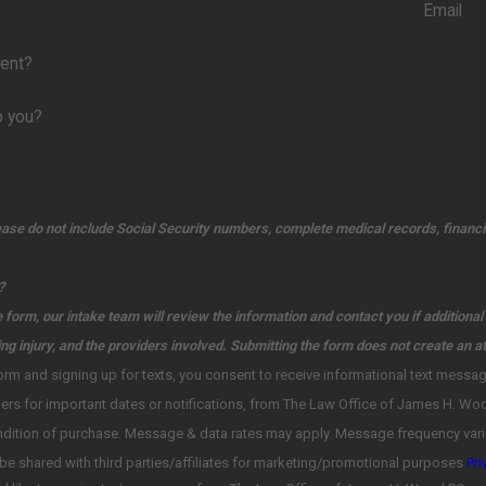
Email
ient?
p you?
ease do not include Social Security numbers, complete medical records, financia
?
 form, our intake team will review the information and contact you if additiona
ing injury, and the providers involved. Submitting the form does not create an at
p for texts, you consent to receive informational text messages regarding case details, and ask for the documents, including status
chase. Message & data rates may apply. Message frequency varies. Unsubscribe at any time by replying STOP. Reply HELP for help. 
information will not be shared with third parties/affiliates for marketing/promotional purposes
Pri