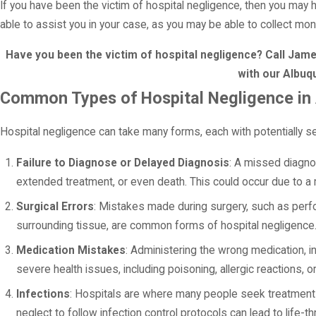
If you have been the victim of hospital negligence, then you may 
able to assist you in your case, as you may be able to collect mo
Have you been the victim of hospital negligence? Call Ja
with our Albuq
Common Types of Hospital Negligence in
Hospital negligence can take many forms, each with potentially 
Failure to Diagnose or Delayed Diagnosis
: A missed diagnos
extended treatment, or even death. This could occur due to a 
Surgical Errors
: Mistakes made during surgery, such as perf
surrounding tissue, are common forms of hospital negligence. 
Medication Mistakes
: Administering the wrong medication, i
severe health issues, including poisoning, allergic reactions, 
Infections
: Hospitals are where many people seek treatment fo
neglect to follow infection control protocols can lead to life-