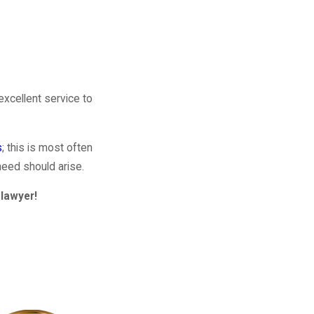
excellent service to
s
; this is most often
need should arise.
lawyer!