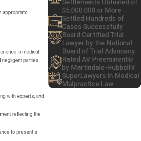
Settlements Obtained of
$5,000,000 or More
e appropriate
Settled Hundreds of
Cases Successfully
Board Certified Trial
Lawyer by the National
Board of Trial Advocacy
erience in medical
Rated AV Preeminent®
 negligent parties
by Martindale-Hubbell®
SuperLawyers in Medical
Malpractice Law
ting with experts, and
ement reflecting the
dence to present a