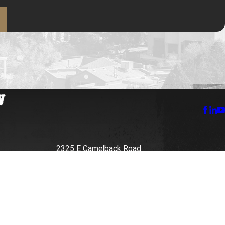
2325 E Camelback Road
Suite 400E
Phoenix, AZ 85016
888-579-3866
Map + Directions