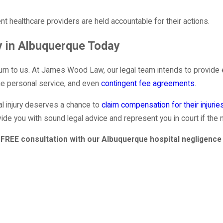
ent healthcare providers are held accountable for their actions.
y in Albuquerque Today
turn to us. At James Wood Law, our legal team intends to provide 
one personal service, and even
contingent fee agreements
.
l injury deserves a chance to
claim compensation for their injurie
vide you with sound legal advice and represent you in court if the 
FREE consultation with our Albuquerque hospital negligence 