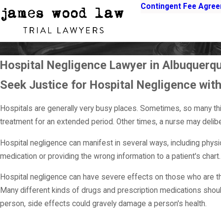
Contingent Fee Agre
Hospital Negligence Lawyer in Albuquerq
Seek Justice for Hospital Negligence wi
Hospitals are generally very busy places. Sometimes, so many t
treatment for an extended period. Other times, a nurse may delibe
Hospital negligence can manifest in several ways, including phys
medication or providing the wrong information to a patient's chart.
Hospital negligence can have severe effects on those who are the
Many different kinds of drugs and prescription medications shou
person, side effects could gravely damage a person's health.