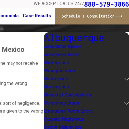
888-579-3866
WE ACCEPT CALLS 24/7
timonials
Case Results
Schedule a Consultation
Albuquerque
Amputation Injuries
ew Mexico
Anesthesia Errors
Back Injuries
one may not receive
Wrongful Death
Birth Injuries
bing the wrong
Brain Injuries
Breach of Confidentiality
Dangerous Drugs
s sort of negligence.
Emergency Room Errors
are given to the wrong
Hospital Negligence
Doctor Malpractice