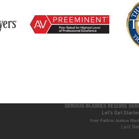
SERIOUS INJURIES REQUIRE SE
Let's Get Starte
Your Path to Justice Star
Last N