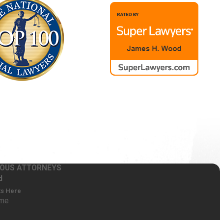
RIOUS ATTORNEYS
d
ts Here
ame