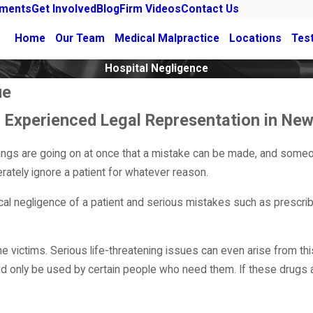
ements
Get Involved
Blog
Firm Videos
Contact Us
Home
Our Team
Medical Malpractice
Locations
Tes
Hospital Negligence
ue
th Experienced Legal Representation in N
hings are going on at once that a mistake can be made, and some
rately ignore a patient for whatever reason.
ical negligence of a patient and serious mistakes such as prescri
 victims. Serious life-threatening issues can even arise from thi
ld only be used by certain people who need them. If these drugs 