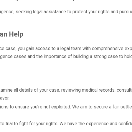
igence, seeking legal assistance to protect your rights and pursu
an Help
e case, you gain access to a legal team with comprehensive exp
igence cases and the importance of building a strong case to hold
 examine all details of your case, reviewing medical records, consul
avor.
ctions to ensure you’re not exploited. We aim to secure a fair settl
 to trial to fight for your rights. We have the experience and confi