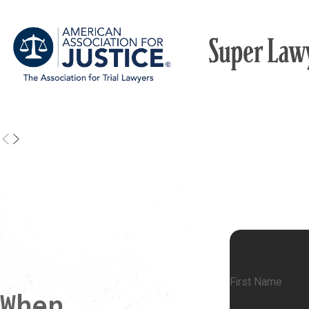
First Name
When