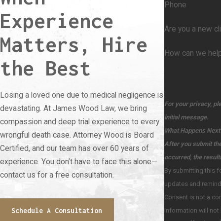
Phone
Experience
Are you a new cl
Matters, Hire
How can we hel
the Best
Losing a loved one due to medical negligence is
For your privacy, pl
devastating. At James Wood Law, we bring
initial message.
compassion and deep trial experience to every
What Happens Next
wrongful death case. Attorney Wood is Board
After you submit the
Certified, and our team has over 60 years of
occurred, the result
experience. You don’t have to face this alone—
By submitting this form and signing u
contact us for a free consultation.
updates and reminders for important dates or notifications, from The Law Office of James H. Wood PC. at the number provided, including messages sent by an autodialer.
Consent is not a condition of pur
Schedule A Consultation