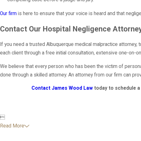
Our firm
is here to ensure that your voice is heard and that neglig
Contact Our Hospital Negligence Attorne
If you need a trusted Albuquerque medical malpractice attorney, 
each client through a free initial consultation, extensive one-on-
We believe that every person who has been the victim of persona
done through a skilled attorney. An attorney from our firm can pro
Contact James Wood Law
today to schedule a 

Read More