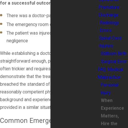
for a successful outcome:
Premature
Discharge
There was a doctor-patient relationship
Radiology
The emergency room error involved negligence
Errors
The patient was injured as a result of this
Spinal Cord
negligence
Injuries
While establishing a doctor-patient relationship is
Stillborn Birth
straightforward enough, proving negligence is
Surgical Error
often trickier and requires expert testimony to
FAQ: Medical
demonstrate that the treatment you received
Malpractice
breached the standard of care that any other
Personal
reasonably competent physician with a similar
Injury
background and experience level would have
When
provided in a similar situation.
Experience
Matters,
Common Emergency Room
Hire the