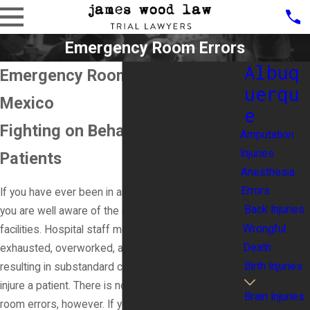
Emergency Room Errors
Albuq
Emergency Room Errors in New
uerqu
Mexico
e
Fighting on Behalf of Injured
Amputation
Injuries
Patients
Anesthesia
Errors
If you have ever been in an emergency room, then
Back Injuries
you are well aware of the chaotic nature of these
Wrongful
facilities. Hospital staff members are often
Death
exhausted, overworked, and spread too thin,
Birth Injuries
resulting in substandard care that can severely
injure a patient. There is no excuse for emergency
Brain Injuries
room errors, however. If you were injured due to