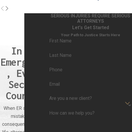
SERIOUS INJURIES REQUIRE SERIOUS
ATTORNEYS
Let's Get Started
Your Path to Justice Starts Here
First Name
In an
Last Name
Emergency
Phone
, Every
Second
Email
Counts.
Are you a new client?
When ER staff make
How can we help you?
mistakes, the
consequences can be