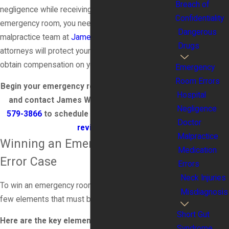
Breach of
negligence while receiving treatment in an
Confidentiality
emergency room, you need to contact the medical
Dangerous
malpractice team at
James Wood Law
; our team of
Drugs
attorneys will protect your rights as a patient and
obtain compensation on your behalf.
Emergency
Room Errors
Begin your emergency room error lawsuit today
Hospital
and contact James Wood Law, P.C. at
(888)
Negligence
579-3866
to schedule a
complimentary case
Doctor
review
.
Malpractice
Winning an Emergency Room
Medication
Error Case
Errors
Neck Injuries
To win an emergency room error case, there are a
Misdiagnosis
few elements that must be proven.
Short Gut
Here are the key elements that must be proven
Syndrome