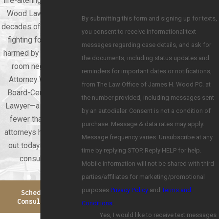
life-altering. At James
Wood Law, we have
By submitting this form and signing up for texts,
decades of experience
you consent to receive informational text
fighting for patients
messages regarding case details, and ask for
harmed by emergency
the documents, including status updates and
room negligence.
reminders for important dates or notifications,
Attorney Wood is a
from The Law Office of James H. Wood PC. at
Board-Certified Trial
the number provided, including messages sent
Lawyer—a distinction
by an autodialer. Consent is not a condition of
fewer than 10% of
purchase. Message & data rates may apply.
attorneys hold. Reach
Message frequency varies. Unsubscribe at any
out today for a free
time by replying STOP. Reply HELP for help.
consultation.
Mobile information will not be shared with third
parties/affiliates for marketing/promotional
purposes
Privacy Policy
and
Terms and
Schedule A
Consultation
Conditions
.
Yes, I would like to receive text messages