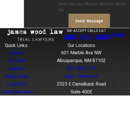
from The Law Office of James H. Wood
PC.
Send Message
WE ACCEPT CALLS 24/7
888-579-3866
Quick Links
Our Locations
Home
601 Marble Ave NW
Our Team
Albuquerque, NM 87102
Medical
505-906-6774
Malpractice
Map + Directions
Locations
2325 E Camelback Road
Contingent Fee
Suite 400E
Agreements
Phoenix, AZ 85016
Case Results
888-579-3866
Contact Us
Map + Directions
The information on this website is for general
information purposes only. Nothing on this site